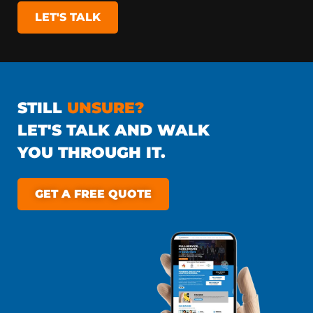
LET'S TALK
STILL
UNSURE?
LET'S TALK AND WALK
YOU THROUGH IT.
GET A FREE QUOTE