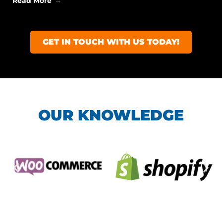
Read More
GET IN TOUCH WITH US TODAY!
OUR KNOWLEDGE