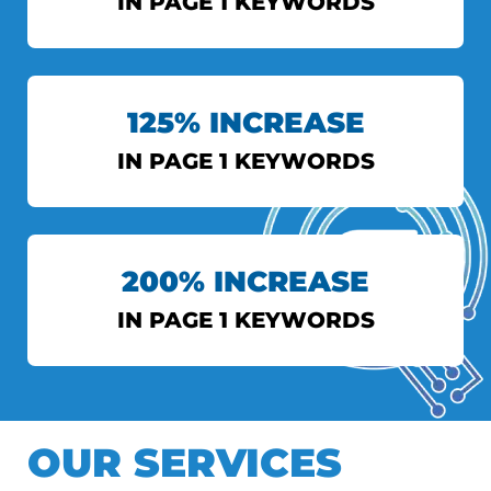
IN PAGE 1 KEYWORDS
INDIAN EXPRESS
125% INCREASE
View More
IN PAGE 1 KEYWORDS
AXIS BANK
200% INCREASE
View More
IN PAGE 1 KEYWORDS
DS TOPIWALA
OUR SERVICES
View More