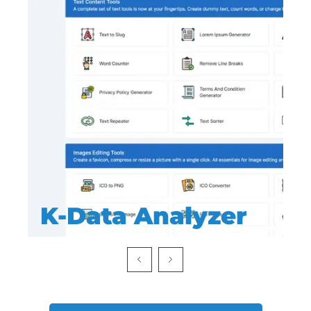
K-Data Analyzer