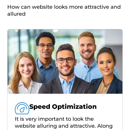
How can website looks more attractive and
allured
Speed Optimization
It is very important to look the
website alluring and attractive. Along