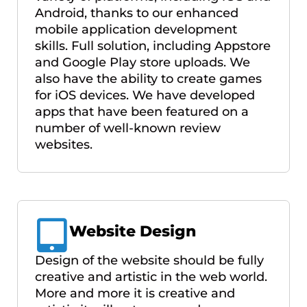
Android, thanks to our enhanced
mobile application development
skills. Full solution, including Appstore
and Google Play store uploads. We
also have the ability to create games
for iOS devices. We have developed
apps that have been featured on a
number of well-known review
websites.
Website Design
Design of the website should be fully
creative and artistic in the web world.
More and more it is creative and