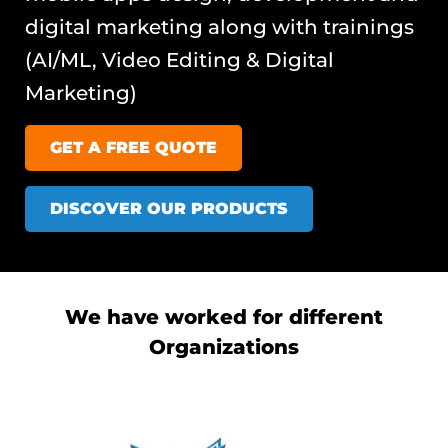
digital marketing along with trainings
(AI/ML, Video Editing & Digital
Marketing)
GET A FREE QUOTE
DISCOVER OUR PRODUCTS
We have worked for different
Organizations