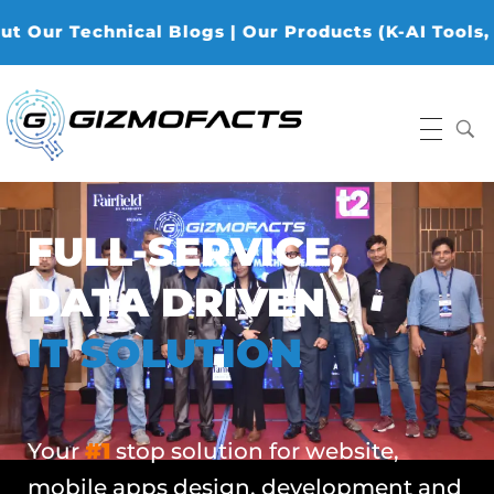
echnical Blogs | Our Products (K-AI Tools, K-Data 
Gizmofacts
FULL-SERVICE,
DATA DRIVEN
IT SOLUTION
Your
#1
stop solution for website,
mobile apps design, development and