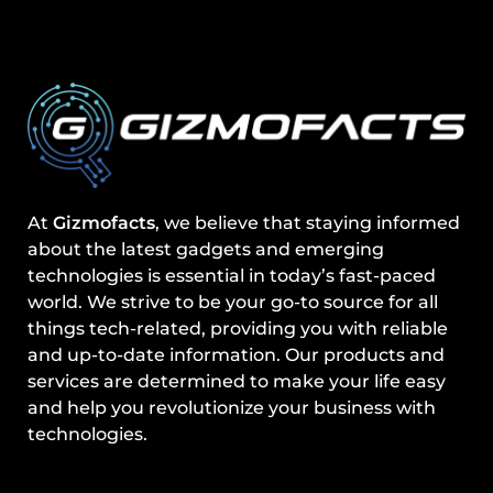
At
Gizmofacts
, we believe that staying informed
about the latest gadgets and emerging
technologies is essential in today’s fast-paced
world. We strive to be your go-to source for all
things tech-related, providing you with reliable
and up-to-date information. Our products and
services are determined to make your life easy
and help you revolutionize your business with
technologies.