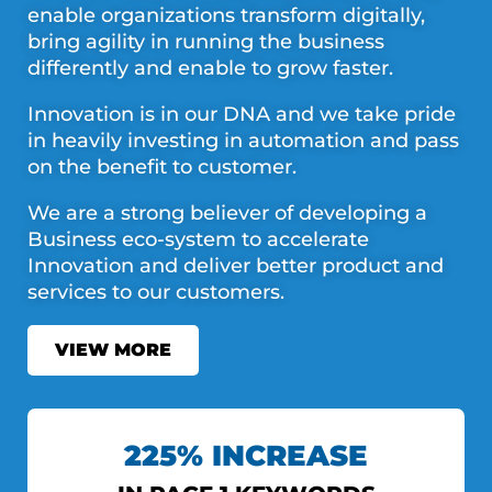
enable organizations transform digitally,
bring agility in running the business
differently and enable to grow faster.
Innovation is in our DNA and we take pride
in heavily investing in automation and pass
on the benefit to customer.
We are a strong believer of developing a
Business eco-system to accelerate
Innovation and deliver better product and
services to our customers.
VIEW MORE
225% INCREASE