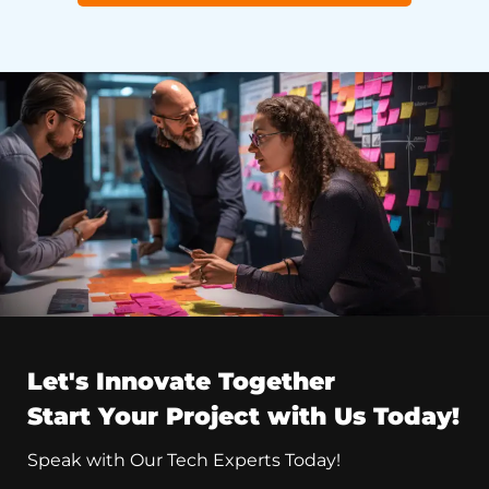
Let's Innovate Together
Start Your Project with Us Today!
Speak with Our Tech Experts Today!