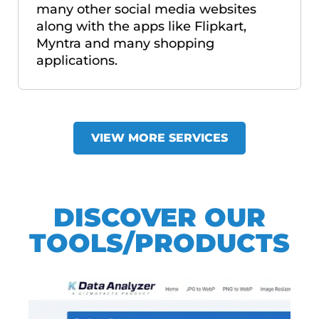
many other social media websites
along with the apps like Flipkart,
Myntra and many shopping
applications.
VIEW MORE SERVICES
DISCOVER OUR
TOOLS/PRODUCTS