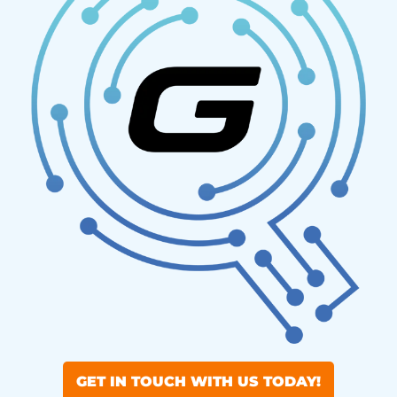
GET IN TOUCH WITH US TODAY!