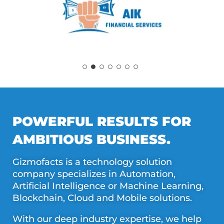
POWERFUL RESULTS FOR
AMBITIOUS BUSINESS.
Gizmofacts is a technology solution
company specializes in Automation,
Artificial Intelligence or Machine Learning,
Blockchain, Cloud and Mobile solutions.
With our deep industry expertise, we help