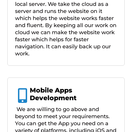
local server. We take the cloud as a
server and runs the website on it
which helps the website works faster
and fluent. By keeping all our work on
cloud we can make the website work
faster which helps for faster
navigation. It can easily back up our
work.
Mobile Apps
Development
We are willing to go above and
beyond to meet your requirements.
You can get the App you need on a
variety of platforms, including iOS and