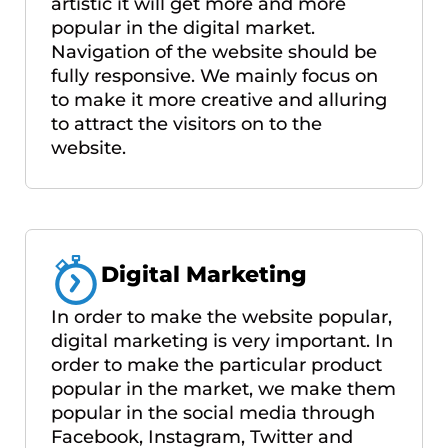
artistic it will get more and more
popular in the digital market.
Navigation of the website should be
fully responsive. We mainly focus on
to make it more creative and alluring
to attract the visitors on to the
website.
Digital Marketing
In order to make the website popular,
digital marketing is very important. In
order to make the particular product
popular in the market, we make them
popular in the social media through
Facebook, Instagram, Twitter and