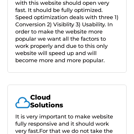
with this website should open very
fast. It should be fully optimized.
Speed optimization deals with three 1)
Conversion 2) Visiblity 3) Usability. In
order to make the website more
popular we want all the factors to
work properly and due to this only
website will speed up and will
become more and more popular.
Cloud
Solutions
It is very important to make website
fully responsive and it should work
very fast.For that we do not take the