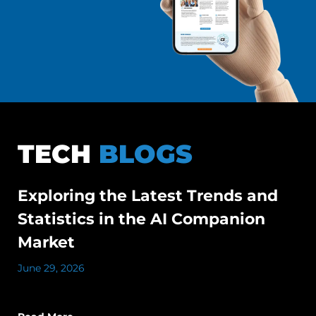
TECH
BLOGS
Exploring the Latest Trends and
Statistics in the AI Companion
Market
June 29, 2026