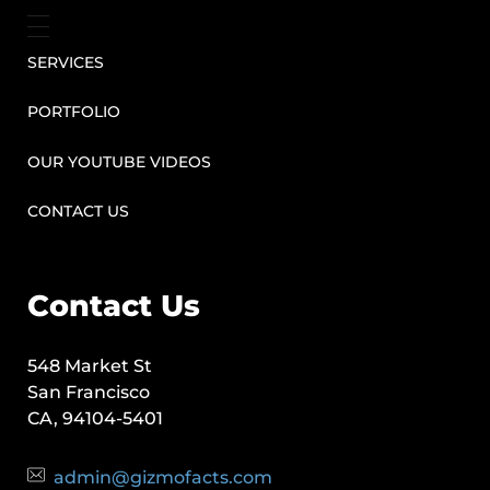
SERVICES
PORTFOLIO
OUR YOUTUBE VIDEOS
CONTACT US
Contact Us
548 Market St
San Francisco
CA, 94104-5401
admin@gizmofacts.com