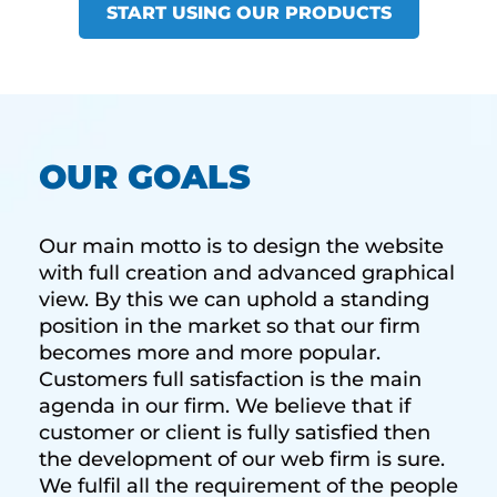
START USING OUR PRODUCTS
OUR GOALS
Our main motto is to design the website
with full creation and advanced graphical
view. By this we can uphold a standing
position in the market so that our firm
becomes more and more popular.
Customers full satisfaction is the main
agenda in our firm. We believe that if
customer or client is fully satisfied then
the development of our web firm is sure.
We fulfil all the requirement of the people