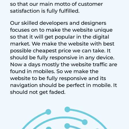
so that our main motto of customer
satisfaction is fully fulfilled.
Our skilled developers and designers
focuses on to make the website unique
so that it will get popular in the digital
market. We make the website with best
possible cheapest price we can take. It
should be fully responsive in any device.
Now a days mostly the website traffic are
found in mobiles. So we make the
website to be fully responsive and its
navigation should be perfect in mobile. It
should not get faded.