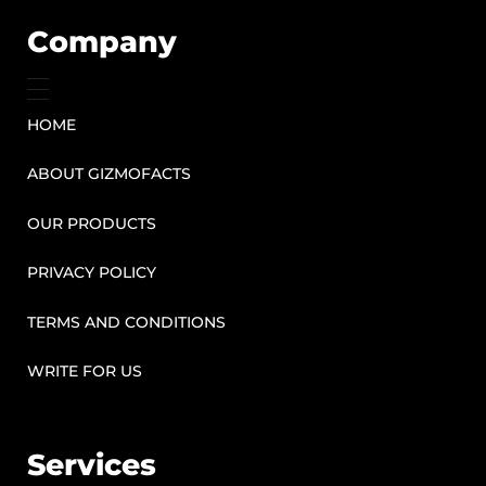
Company
HOME
ABOUT GIZMOFACTS
OUR PRODUCTS
PRIVACY POLICY
TERMS AND CONDITIONS
WRITE FOR US
Services