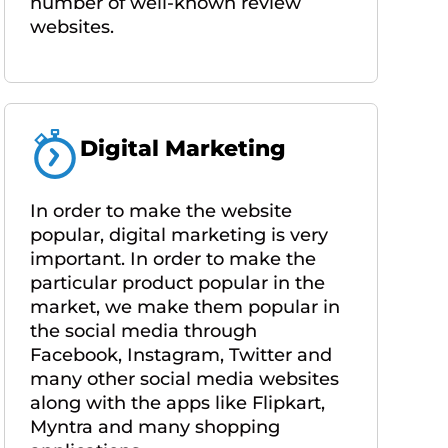
number of well-known review
websites.
Digital Marketing
In order to make the website
popular, digital marketing is very
important. In order to make the
particular product popular in the
market, we make them popular in
the social media through
Facebook, Instagram, Twitter and
many other social media websites
along with the apps like Flipkart,
Myntra and many shopping