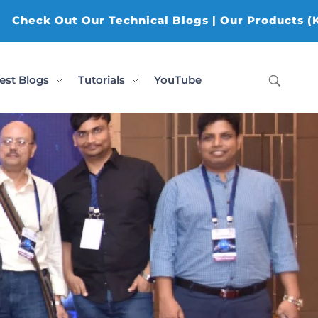
r Technical Blogs | Our Products (K-AI Tools, K-Da
est Blogs
Tutorials
YouTube