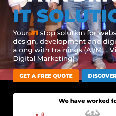
IT SOLUTI
Your
#1
stop solution for webs
design, development and digi
along with trainings (AI/ML, V
Digital Marketing)
GET A FREE QUOTE
DISCOVE
We have worked fo