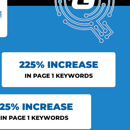
225% INCREASE
IN PAGE 1 KEYWORDS
INDIAN EXPRESS
125% INCREASE
View More
IN PAGE 1 KEYWORDS