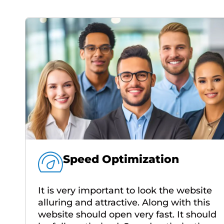
Speed Optimization
It is very important to look the website
alluring and attractive. Along with this
website should open very fast. It should