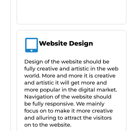
Website Design
Design of the website should be
fully creative and artistic in the web
world. More and more it is creative
and artistic it will get more and
more popular in the digital market.
Navigation of the website should
be fully responsive. We mainly
focus on to make it more creative
and alluring to attract the visitors
on to the website.