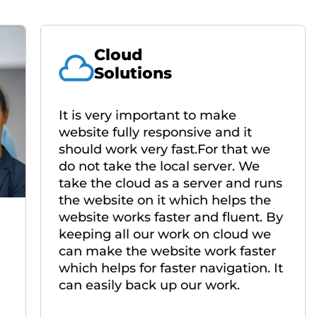
Cloud
Solutions
It is very important to make
website fully responsive and it
should work very fast.For that we
do not take the local server. We
take the cloud as a server and runs
the website on it which helps the
website works faster and fluent. By
keeping all our work on cloud we
can make the website work faster
which helps for faster navigation. It
can easily back up our work.