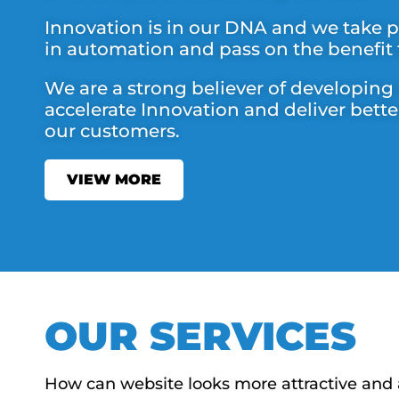
Innovation is in our DNA and we take pr
in automation and pass on the benefit
We are a strong believer of developing
accelerate Innovation and deliver bette
our customers.
VIEW MORE
OUR SERVICES
How can website looks more attractive and 