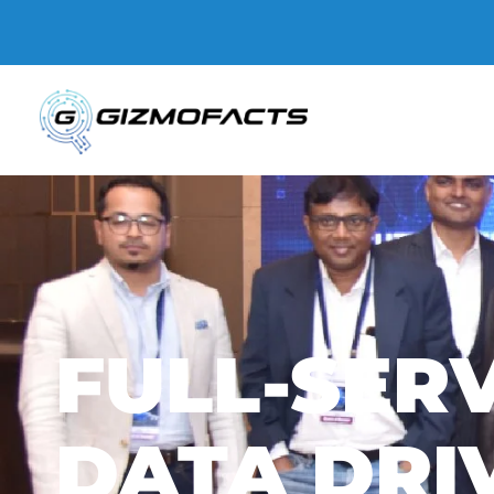
Gizmofacts
FULL-SERV
DATA DRI