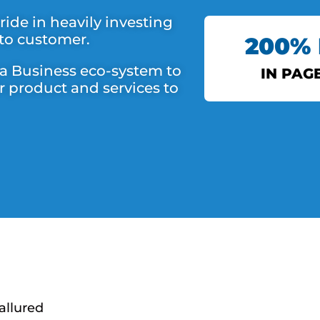
ide in heavily investing
 to customer.
200%
 a Business eco-system to
IN PAG
r product and services to
DS 
allured