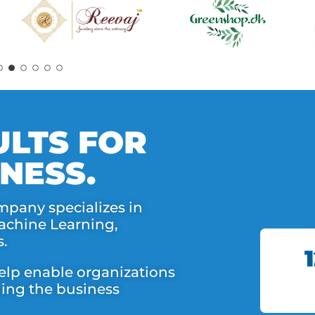
LTS FOR
NESS.
mpany specializes in
Machine Learning,
s.
elp enable organizations
nning the business