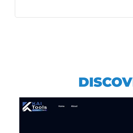
DISCOV