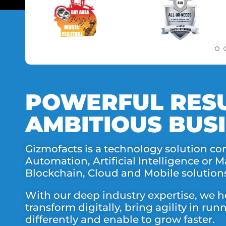
POWERFUL RESU
AMBITIOUS BUSI
Gizmofacts is a technology solution co
Automation, Artificial Intelligence or 
Blockchain, Cloud and Mobile solution
With our deep industry expertise, we h
transform digitally, bring agility in ru
differently and enable to grow faster.