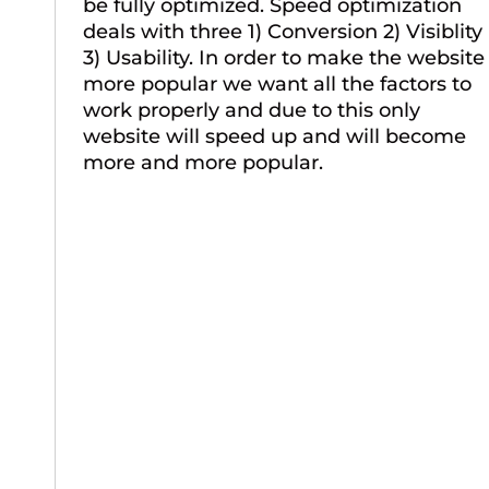
be fully optimized. Speed optimization
deals with three 1) Conversion 2) Visiblity
3) Usability. In order to make the website
more popular we want all the factors to
work properly and due to this only
website will speed up and will become
more and more popular.