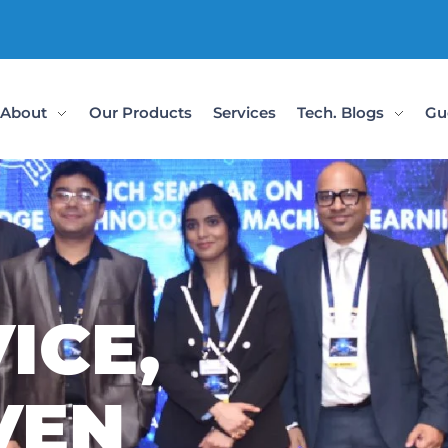
Check Out Ou
About
Our Products
Services
Tech. Blogs
Gu
ICE,
VEN