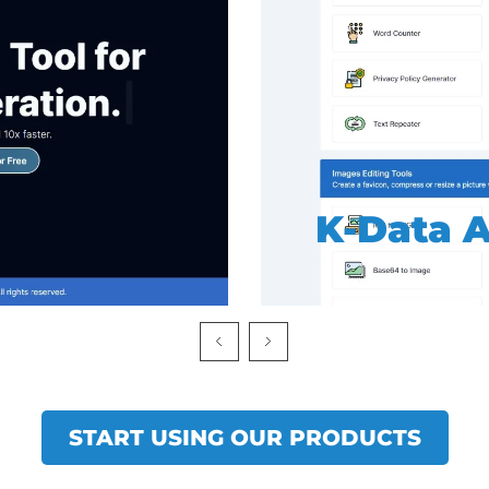
K-SEO To
START USING OUR PRODUCTS