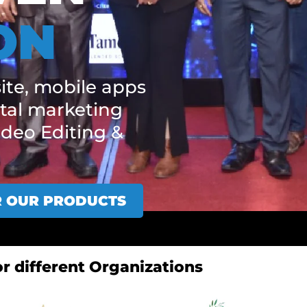
ON
ite, mobile apps
tal marketing
ideo Editing &
R OUR PRODUCTS
r different Organizations