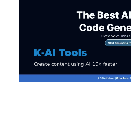
K-Data Analyzer