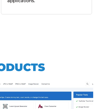
applications.
RODUCTS