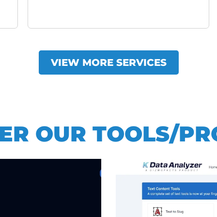
VIEW MORE SERVICES
ER OUR TOOLS/P