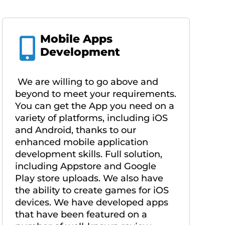
Mobile Apps
Development
We are willing to go above and
beyond to meet your requirements.
You can get the App you need on a
variety of platforms, including iOS
and Android, thanks to our
enhanced mobile application
development skills. Full solution,
including Appstore and Google
Play store uploads. We also have
the ability to create games for iOS
devices. We have developed apps
that have been featured on a