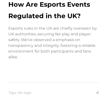
How Are Esports Events
Regulated in the UK?
Esports rules in the UK are chiefly overseen by
UK authorities, securing fair play and player
safety. We’ve observed a emphasis on
transparency and integrity, fostering a reliable
environment for both participants and fans
alike.
Tags: No tags