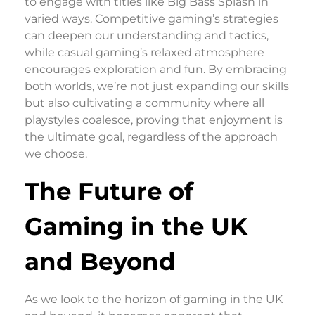
to engage with titles like Big Bass Splash in
varied ways. Competitive gaming’s strategies
can deepen our understanding and tactics,
while casual gaming’s relaxed atmosphere
encourages exploration and fun. By embracing
both worlds, we’re not just expanding our skills
but also cultivating a community where all
playstyles coalesce, proving that enjoyment is
the ultimate goal, regardless of the approach
we choose.
The Future of
Gaming in the UK
and Beyond
As we look to the horizon of gaming in the UK