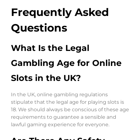
Frequently Asked
Questions
What Is the Legal
Gambling Age for Online
Slots in the UK?
In the UK, online gambling regulations
stipulate that the legal age for playing slots is
18. We should always be conscious of these age
requirements to guarantee a sensible and
lawful gaming experience for everyone.