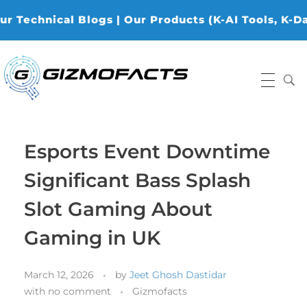
ical Blogs | Our Products (K-AI Tools, K-Data Anal
Gizmofacts
Esports Event Downtime
Significant Bass Splash
Slot Gaming About
Gaming in UK
March 12, 2026
by
Jeet Ghosh Dastidar
with
no comment
Gizmofacts