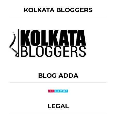
KOLKATA BLOGGERS
BLOG ADDA
LEGAL