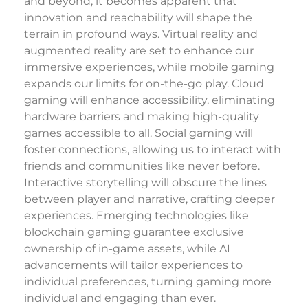
and beyond, it becomes apparent that
innovation and reachability will shape the
terrain in profound ways. Virtual reality and
augmented reality are set to enhance our
immersive experiences, while mobile gaming
expands our limits for on-the-go play. Cloud
gaming will enhance accessibility, eliminating
hardware barriers and making high-quality
games accessible to all. Social gaming will
foster connections, allowing us to interact with
friends and communities like never before.
Interactive storytelling will obscure the lines
between player and narrative, crafting deeper
experiences. Emerging technologies like
blockchain gaming guarantee exclusive
ownership of in-game assets, while AI
advancements will tailor experiences to
individual preferences, turning gaming more
individual and engaging than ever.