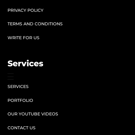
PRIVACY POLICY
TERMS AND CONDITIONS
WRITE FOR US
Services
SERVICES
PORTFOLIO
OUR YOUTUBE VIDEOS
CONTACT US