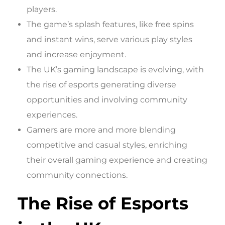
players.
The game’s splash features, like free spins
and instant wins, serve various play styles
and increase enjoyment.
The UK’s gaming landscape is evolving, with
the rise of esports generating diverse
opportunities and involving community
experiences.
Gamers are more and more blending
competitive and casual styles, enriching
their overall gaming experience and creating
community connections.
The Rise of Esports