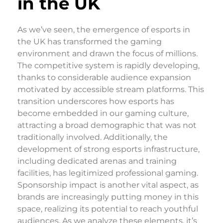
in the UK
As we’ve seen, the emergence of esports in
the UK has transformed the gaming
environment and drawn the focus of millions.
The competitive system is rapidly developing,
thanks to considerable audience expansion
motivated by accessible stream platforms. This
transition underscores how esports has
become embedded in our gaming culture,
attracting a broad demographic that was not
traditionally involved. Additionally, the
development of strong esports infrastructure,
including dedicated arenas and training
facilities, has legitimized professional gaming.
Sponsorship impact is another vital aspect, as
brands are increasingly putting money in this
space, realizing its potential to reach youthful
audiences. As we analyze these elements, it’s