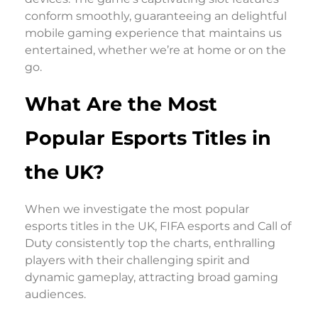
conform smoothly, guaranteeing an delightful
mobile gaming experience that maintains us
entertained, whether we’re at home or on the
go.
What Are the Most
Popular Esports Titles in
the UK?
When we investigate the most popular
esports titles in the UK, FIFA esports and Call of
Duty consistently top the charts, enthralling
players with their challenging spirit and
dynamic gameplay, attracting broad gaming
audiences.