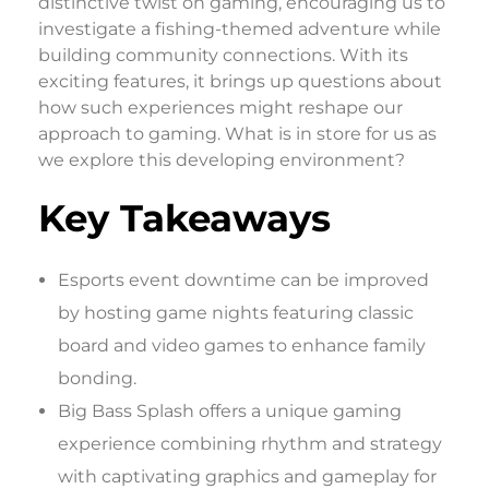
distinctive twist on gaming, encouraging us to
investigate a fishing-themed adventure while
building community connections. With its
exciting features, it brings up questions about
how such experiences might reshape our
approach to gaming. What is in store for us as
we explore this developing environment?
Key Takeaways
Esports event downtime can be improved
by hosting game nights featuring classic
board and video games to enhance family
bonding.
Big Bass Splash offers a unique gaming
experience combining rhythm and strategy
with captivating graphics and gameplay for