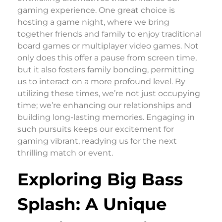
gaming experience. One great choice is
hosting a game night, where we bring
together friends and family to enjoy traditional
board games or multiplayer video games. Not
only does this offer a pause from screen time,
but it also fosters family bonding, permitting
us to interact on a more profound level. By
utilizing these times, we’re not just occupying
time; we’re enhancing our relationships and
building long-lasting memories. Engaging in
such pursuits keeps our excitement for
gaming vibrant, readying us for the next
thrilling match or event.
Exploring Big Bass
Splash: A Unique