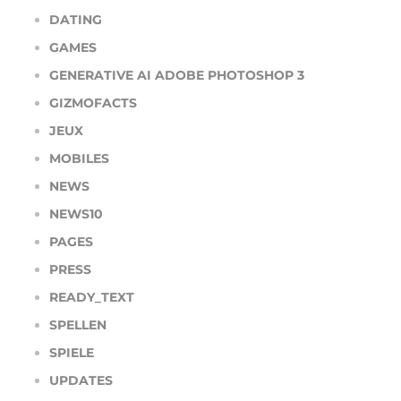
DATING
GAMES
GENERATIVE AI ADOBE PHOTOSHOP 3
GIZMOFACTS
JEUX
MOBILES
NEWS
NEWS10
PAGES
PRESS
READY_TEXT
SPELLEN
SPIELE
UPDATES