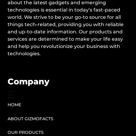
about the latest gadgets and emerging
technologies is essential in today’s fast-paced
world. We strive to be your go-to source for all
things tech-related, providing you with reliable
and up-to-date information. Our products and
services are determined to make your life easy
and help you revolutionize your business with
technologies.
Company
HOME
ABOUT GIZMOFACTS
OUR PRODUCTS