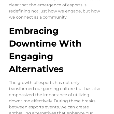
clear that the emergence of esports is
redefining not just how we engage, but how
we connect as a community.
Embracing
Downtime With
Engaging
Alternatives
The growth of esports has not only
transformed our gaming culture but has also
emphasized the importance of utilizing
downtime effectively. During these breaks
between esports events, we can create
enthralling alternatives that enhance our