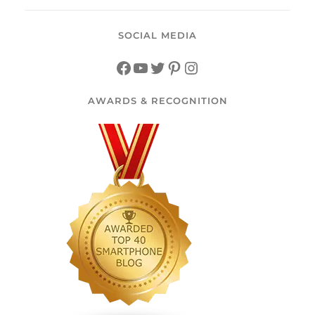
SOCIAL MEDIA
AWARDS & RECOGNITION