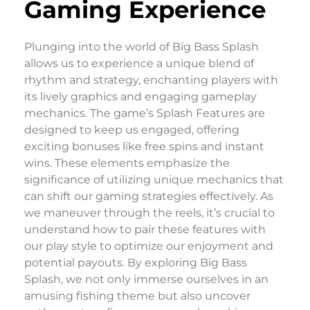
Gaming Experience
Plunging into the world of Big Bass Splash
allows us to experience a unique blend of
rhythm and strategy, enchanting players with
its lively graphics and engaging gameplay
mechanics. The game’s Splash Features are
designed to keep us engaged, offering
exciting bonuses like free spins and instant
wins. These elements emphasize the
significance of utilizing unique mechanics that
can shift our gaming strategies effectively. As
we maneuver through the reels, it’s crucial to
understand how to pair these features with
our play style to optimize our enjoyment and
potential payouts. By exploring Big Bass
Splash, we not only immerse ourselves in an
amusing fishing theme but also uncover