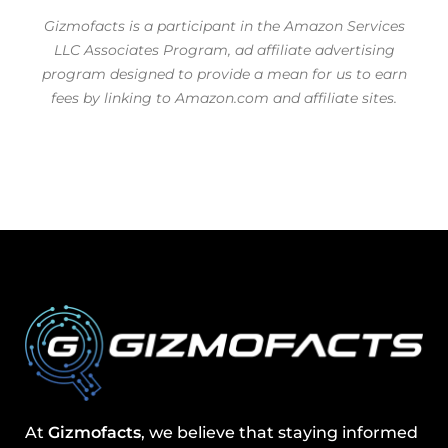
Gizmofacts is a participant in the Amazon Services
LLC Associates Program, ad affiliate advertising
program designed to provide a mean for us to earn
fees by linking to Amazon.com and affiliate sites.
At
Gizmofacts
, we believe that staying informed