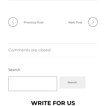
Previous Post
Next Post
Comments are closed.
Search
Search
WRITE FOR US