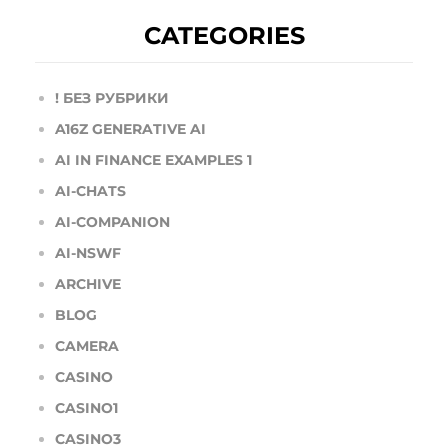
CATEGORIES
! БЕЗ РУБРИКИ
A16Z GENERATIVE AI
AI IN FINANCE EXAMPLES 1
AI-CHATS
AI-COMPANION
AI-NSWF
ARCHIVE
BLOG
CAMERA
CASINO
CASINO1
CASINO3