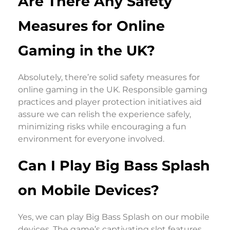
Are There Any Safety
Measures for Online
Gaming in the UK?
Absolutely, there’re solid safety measures for
online gaming in the UK. Responsible gaming
practices and player protection initiatives aid
assure we can relish the experience safely,
minimizing risks while encouraging a fun
environment for everyone involved.
Can I Play Big Bass Splash
on Mobile Devices?
Yes, we can play Big Bass Splash on our mobile
devices. The game’s captivating slot features