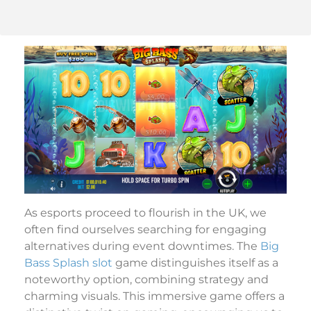
As esports proceed to flourish in the UK, we
often find ourselves searching for engaging
alternatives during event downtimes. The
Big
Bass Splash slot
game distinguishes itself as a
noteworthy option, combining strategy and
charming visuals. This immersive game offers a