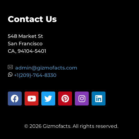
Contact Us
548 Market St
San Francisco
CA, 94104-5401
admin@gizmofacts.com
+1(209)-764-8330
© 2026 Gizmofacts. All rights reserved.