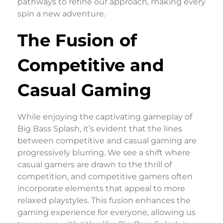
pathways to refine our approach, making every
spin a new adventure.
The Fusion of
Competitive and
Casual Gaming
While enjoying the captivating gameplay of
Big Bass Splash, it’s evident that the lines
between competitive and casual gaming are
progressively blurring. We see a shift where
casual gamers are drawn to the thrill of
competition, and competitive gamers often
incorporate elements that appeal to more
relaxed playstyles. This fusion enhances the
gaming experience for everyone, allowing us