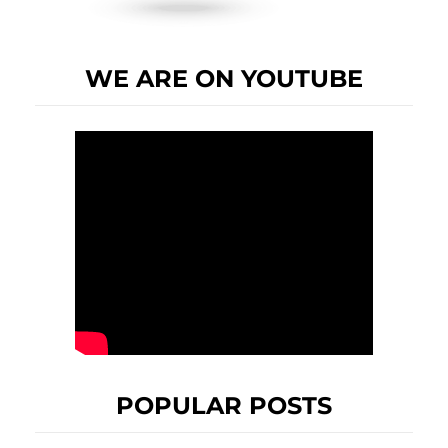
WE ARE ON YOUTUBE
POPULAR POSTS