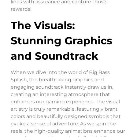
lines with assurance and capture those
rewards!
The Visuals:
Stunning Graphics
and Soundtrack
When we dive into the world of Big Bass
Splash, the breathtaking graphics and
engaging soundtrack instantly draw us in,
creating an interesting atmosphere that
enhances our gaming experience. The visual
artistry is truly remarkable, featuring vibrant
colors and beautifully designed symbols that
evoke a sense of adventure. As we spin the
reels, the high-quality animations enhance our