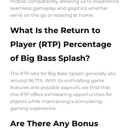
mobile compatibility, allowing us to experience
seamless gameplay and graphics whether
we’re on the go or relaxing at home.
What Is the Return to
Player (RTP) Percentage
of Big Bass Splash?
The RTP rate for Big Bass Splash generally sits
around 96.71%. With its enthralling game
features and possible payouts, we find that
this RTP offers exhilarating opportunities for
players while maintaining a stimulating
gaming experience.
Are There Any Bonus