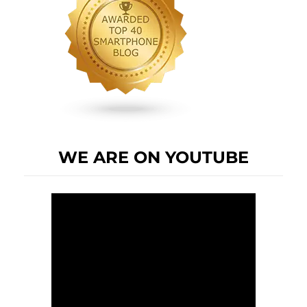
WE ARE ON YOUTUBE