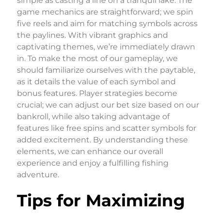
simple as casting a line on a tranquil lake. The
game mechanics are straightforward; we spin
five reels and aim for matching symbols across
the paylines. With vibrant graphics and
captivating themes, we’re immediately drawn
in. To make the most of our gameplay, we
should familiarize ourselves with the paytable,
as it details the value of each symbol and
bonus features. Player strategies become
crucial; we can adjust our bet size based on our
bankroll, while also taking advantage of
features like free spins and scatter symbols for
added excitement. By understanding these
elements, we can enhance our overall
experience and enjoy a fulfilling fishing
adventure.
Tips for Maximizing