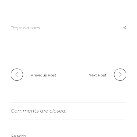
Tags: No tags
Previous Post
Next Post
Comments are closed.
Search