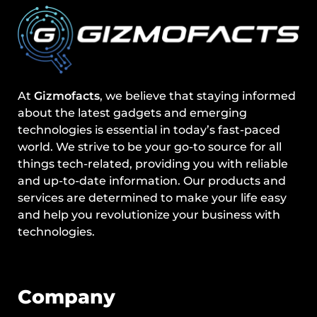
At
Gizmofacts
, we believe that staying informed
about the latest gadgets and emerging
technologies is essential in today’s fast-paced
world. We strive to be your go-to source for all
things tech-related, providing you with reliable
and up-to-date information. Our products and
services are determined to make your life easy
and help you revolutionize your business with
technologies.
Company