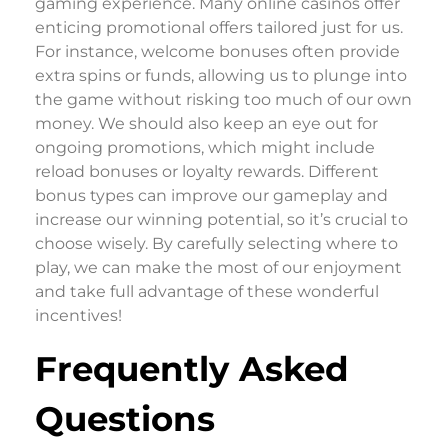
gaming experience. Many online casinos offer
enticing promotional offers tailored just for us.
For instance, welcome bonuses often provide
extra spins or funds, allowing us to plunge into
the game without risking too much of our own
money. We should also keep an eye out for
ongoing promotions, which might include
reload bonuses or loyalty rewards. Different
bonus types can improve our gameplay and
increase our winning potential, so it’s crucial to
choose wisely. By carefully selecting where to
play, we can make the most of our enjoyment
and take full advantage of these wonderful
incentives!
Frequently Asked
Questions