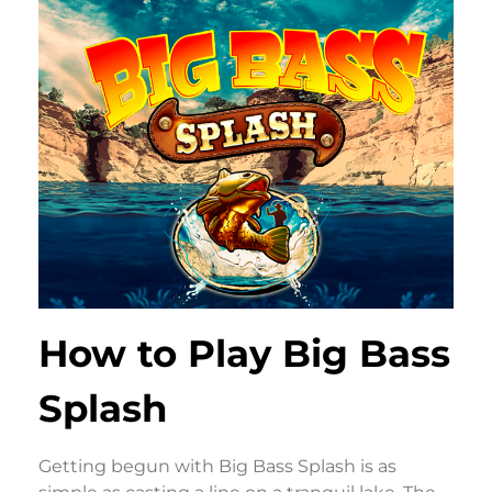
How to Play Big Bass
Splash
Getting begun with Big Bass Splash is as