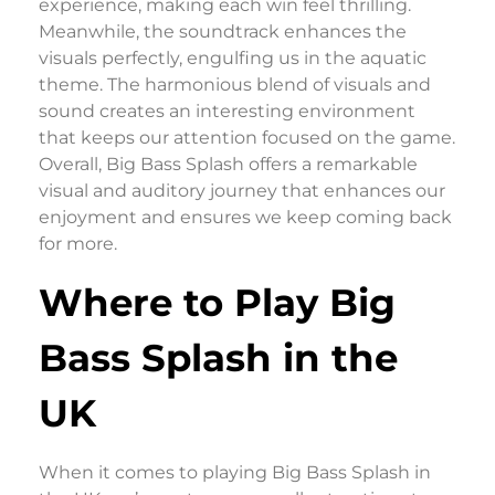
experience, making each win feel thrilling.
Meanwhile, the soundtrack enhances the
visuals perfectly, engulfing us in the aquatic
theme. The harmonious blend of visuals and
sound creates an interesting environment
that keeps our attention focused on the game.
Overall, Big Bass Splash offers a remarkable
visual and auditory journey that enhances our
enjoyment and ensures we keep coming back
for more.
Where to Play Big
Bass Splash in the
UK
When it comes to playing Big Bass Splash in