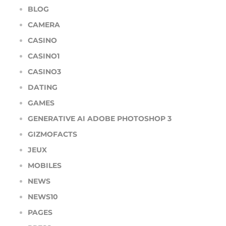
BLOG
CAMERA
CASINO
CASINO1
CASINO3
DATING
GAMES
GENERATIVE AI ADOBE PHOTOSHOP 3
GIZMOFACTS
JEUX
MOBILES
NEWS
NEWS10
PAGES