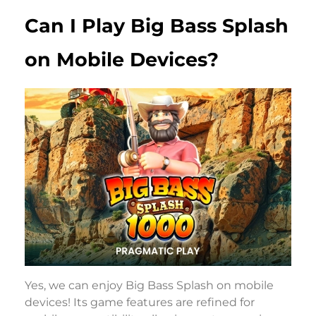
Can I Play Big Bass Splash
on Mobile Devices?
Yes, we can enjoy Big Bass Splash on mobile
devices! Its game features are refined for