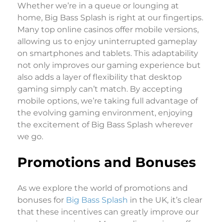
Whether we’re in a queue or lounging at
home, Big Bass Splash is right at our fingertips.
Many top online casinos offer mobile versions,
allowing us to enjoy uninterrupted gameplay
on smartphones and tablets. This adaptability
not only improves our gaming experience but
also adds a layer of flexibility that desktop
gaming simply can’t match. By accepting
mobile options, we’re taking full advantage of
the evolving gaming environment, enjoying
the excitement of Big Bass Splash wherever
we go.
Promotions and Bonuses
As we explore the world of promotions and
bonuses for
Big Bass Splash
in the UK, it’s clear
that these incentives can greatly improve our