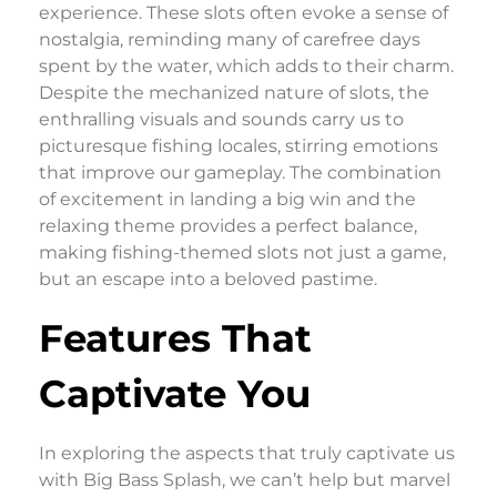
experience. These slots often evoke a sense of
nostalgia, reminding many of carefree days
spent by the water, which adds to their charm.
Despite the mechanized nature of slots, the
enthralling visuals and sounds carry us to
picturesque fishing locales, stirring emotions
that improve our gameplay. The combination
of excitement in landing a big win and the
relaxing theme provides a perfect balance,
making fishing-themed slots not just a game,
but an escape into a beloved pastime.
Features That
Captivate You
In exploring the aspects that truly captivate us
with Big Bass Splash, we can’t help but marvel