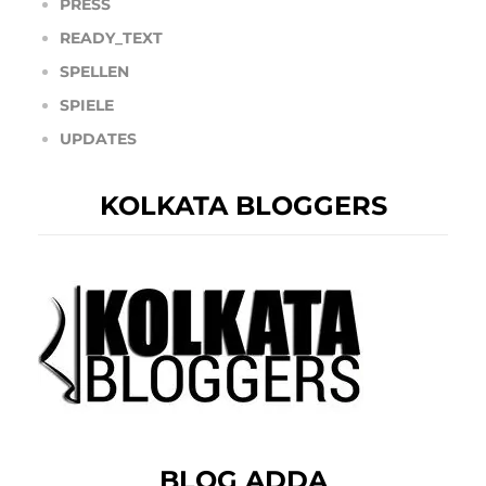
PRESS
READY_TEXT
SPELLEN
SPIELE
UPDATES
KOLKATA BLOGGERS
BLOG ADDA