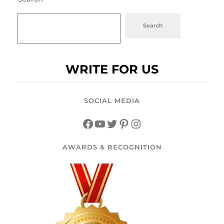
Search
WRITE FOR US
SOCIAL MEDIA
AWARDS & RECOGNITION