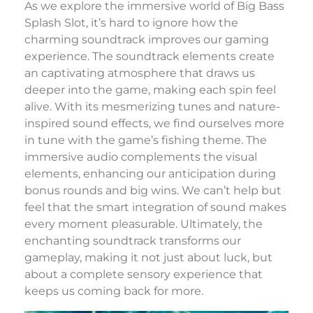
As we explore the immersive world of Big Bass
Splash Slot, it’s hard to ignore how the
charming soundtrack improves our gaming
experience. The soundtrack elements create
an captivating atmosphere that draws us
deeper into the game, making each spin feel
alive. With its mesmerizing tunes and nature-
inspired sound effects, we find ourselves more
in tune with the game’s fishing theme. The
immersive audio complements the visual
elements, enhancing our anticipation during
bonus rounds and big wins. We can’t help but
feel that the smart integration of sound makes
every moment pleasurable. Ultimately, the
enchanting soundtrack transforms our
gameplay, making it not just about luck, but
about a complete sensory experience that
keeps us coming back for more.