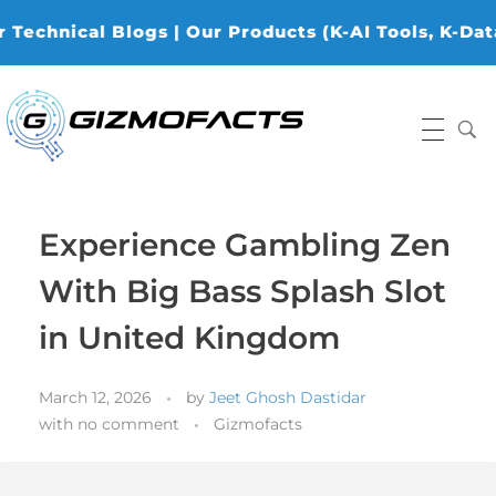
l Blogs | Our Products (K-AI Tools, K-Data Analyze
Gizmofacts
Experience Gambling Zen
With Big Bass Splash Slot
in United Kingdom
March 12, 2026
by
Jeet Ghosh Dastidar
with
no comment
Gizmofacts