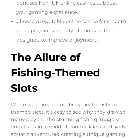
bonuses from UK online casinos to boost
your gaming experience.
Choose a reputable online casino for smooth
gameplay and a variety of bonus options
designed to improve enjoyment.
The Allure of
Fishing-Themed
Slots
When we think about the appeal of fishing-
themed slots, it’s easy to see why they draw so
many players. The stunning fishing imagery
engulfs us in a world of tranquil lakes and lively
aquatic adventures, creating a unique gaming