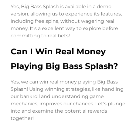
Yes, Big Bass Splash is available in a demo
version, allowing us to experience its features,
including free spins, without wagering real
money. It’s a excellent way to explore before
committing to real bets!
Can I Win Real Money
Playing Big Bass Splash?
Yes, we can win real money playing Big Bass
Splash! Using winning strategies, like handling
our bankroll and understanding game
mechanics, improves our chances. Let’s plunge
into and examine the potential rewards
together!