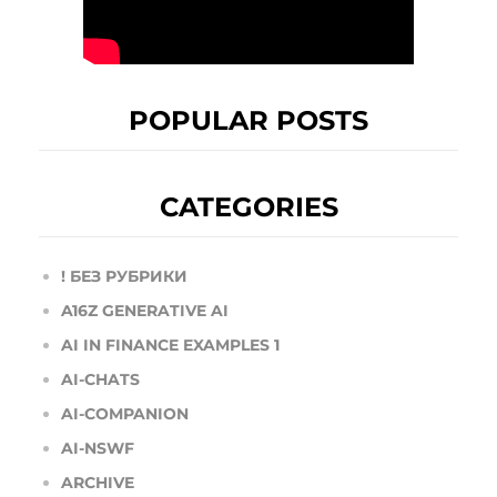
POPULAR POSTS
CATEGORIES
! БЕЗ РУБРИКИ
A16Z GENERATIVE AI
AI IN FINANCE EXAMPLES 1
AI-CHATS
AI-COMPANION
AI-NSWF
ARCHIVE