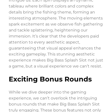
intrigue us. Each spin displays an dynamic
tableau where brilliant colors and complex
details bring the fishing theme, forming an
interesting atmosphere. The moving elements
spark excitement as we observe fish gathering
and tackle splattering, heightening our
immersion. It’s clear that the developers paid
attention to every aesthetic aspect,
guaranteeing that visual appeal enhances the
exciting gameplay. This stunning aesthetic
experience makes Big Bass Splash Slot not just
a game, but a visual experience we can’t resist.
Exciting Bonus Rounds
While we dive deeper into the gaming
experience, we can’t overlook the intriguing
bonus rounds that make Big Bass Splash Slot
truly engaging. These bonus features not only