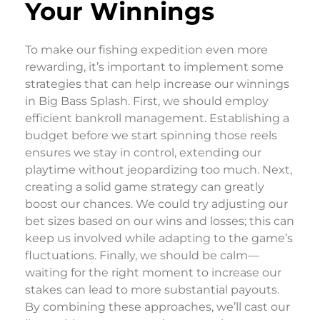
Your Winnings
To make our fishing expedition even more
rewarding, it’s important to implement some
strategies that can help increase our winnings
in Big Bass Splash. First, we should employ
efficient bankroll management. Establishing a
budget before we start spinning those reels
ensures we stay in control, extending our
playtime without jeopardizing too much. Next,
creating a solid game strategy can greatly
boost our chances. We could try adjusting our
bet sizes based on our wins and losses; this can
keep us involved while adapting to the game’s
fluctuations. Finally, we should be calm—
waiting for the right moment to increase our
stakes can lead to more substantial payouts.
By combining these approaches, we’ll cast our