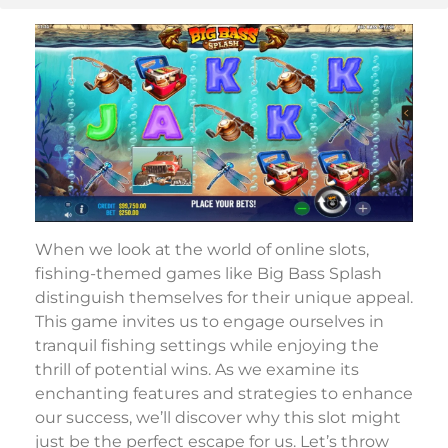
When we look at the world of online slots,
fishing-themed games like Big Bass Splash
distinguish themselves for their unique appeal.
This game invites us to engage ourselves in
tranquil fishing settings while enjoying the
thrill of potential wins. As we examine its
enchanting features and strategies to enhance
our success, we’ll discover why this slot might
just be the perfect escape for us. Let’s throw