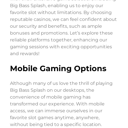
Big Bass Splash, enabling us to enjoy our
favorite slot without limitations. By choosing
reputable casinos, we can feel confident about
our security and benefits, such as ample
bonuses and promotions. Let’s explore these
reliable platforms together, enhancing our
gaming sessions with exciting opportunities
and rewards!
Mobile Gaming Options
Although many of us love the thrill of playing
Big Bass Splash on our desktops, the
convenience of mobile gaming has
transformed our experience. With mobile
access, we can immerse ourselves in our
favorite slot games anytime, anywhere,
without being tied to a specific location.