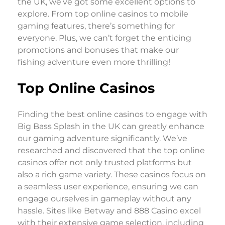
the UK, we’ve got some excellent options to
explore. From top online casinos to mobile
gaming features, there’s something for
everyone. Plus, we can’t forget the enticing
promotions and bonuses that make our
fishing adventure even more thrilling!
Top Online Casinos
Finding the best online casinos to engage with
Big Bass Splash in the UK can greatly enhance
our gaming adventure significantly. We’ve
researched and discovered that the top online
casinos offer not only trusted platforms but
also a rich game variety. These casinos focus on
a seamless user experience, ensuring we can
engage ourselves in gameplay without any
hassle. Sites like Betway and 888 Casino excel
with their extensive game selection, including