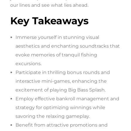
our lines and see what lies ahead.
Key Takeaways
Immerse yourself in stunning visual
aesthetics and enchanting soundtracks that
evoke memories of tranquil fishing
excursions.
Participate in thrilling bonus rounds and
interactive mini-games, enhancing the
excitement of playing Big Bass Splash.
Employ effective bankroll management and
strategy for optimizing winnings while
savoring the relaxing gameplay.
Benefit from attractive promotions and