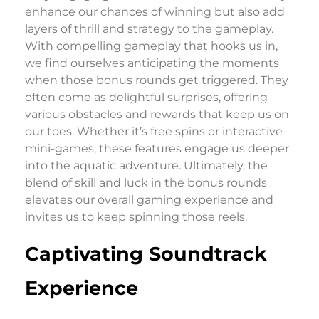
enhance our chances of winning but also add
layers of thrill and strategy to the gameplay.
With compelling gameplay that hooks us in,
we find ourselves anticipating the moments
when those bonus rounds get triggered. They
often come as delightful surprises, offering
various obstacles and rewards that keep us on
our toes. Whether it’s free spins or interactive
mini-games, these features engage us deeper
into the aquatic adventure. Ultimately, the
blend of skill and luck in the bonus rounds
elevates our overall gaming experience and
invites us to keep spinning those reels.
Captivating Soundtrack
Experience