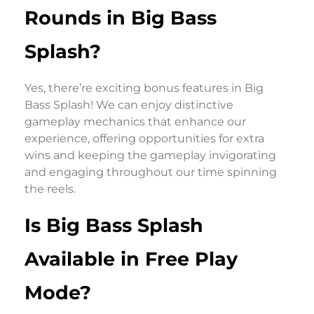
Rounds in Big Bass
Splash?
Yes, there’re exciting bonus features in Big
Bass Splash! We can enjoy distinctive
gameplay mechanics that enhance our
experience, offering opportunities for extra
wins and keeping the gameplay invigorating
and engaging throughout our time spinning
the reels.
Is Big Bass Splash
Available in Free Play
Mode?