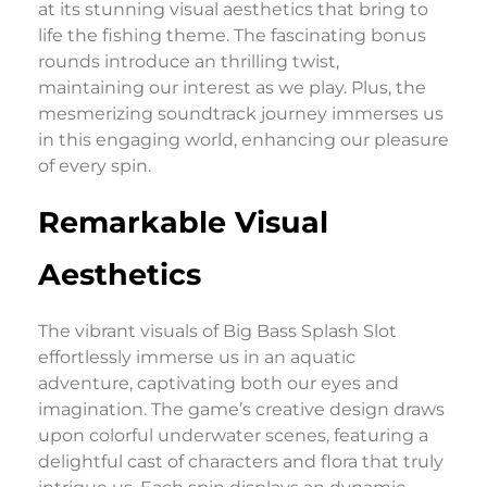
at its stunning visual aesthetics that bring to
life the fishing theme. The fascinating bonus
rounds introduce an thrilling twist,
maintaining our interest as we play. Plus, the
mesmerizing soundtrack journey immerses us
in this engaging world, enhancing our pleasure
of every spin.
Remarkable Visual
Aesthetics
The vibrant visuals of Big Bass Splash Slot
effortlessly immerse us in an aquatic
adventure, captivating both our eyes and
imagination. The game’s creative design draws
upon colorful underwater scenes, featuring a
delightful cast of characters and flora that truly