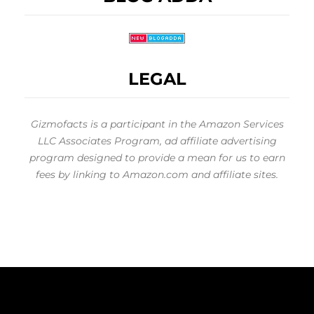
LEGAL
Gizmofacts is a participant in the Amazon Services
LLC Associates Program, ad affiliate advertising
program designed to provide a mean for us to earn
fees by linking to Amazon.com and affiliate sites.