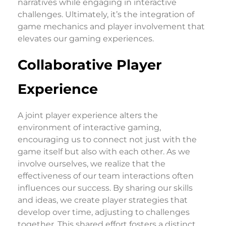
narratives while engaging in interactive
challenges. Ultimately, it’s the integration of
game mechanics and player involvement that
elevates our gaming experiences.
Collaborative Player
Experience
A joint player experience alters the
environment of interactive gaming,
encouraging us to connect not just with the
game itself but also with each other. As we
involve ourselves, we realize that the
effectiveness of our team interactions often
influences our success. By sharing our skills
and ideas, we create player strategies that
develop over time, adjusting to challenges
together. This shared effort fosters a distinct