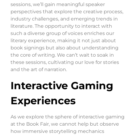
sessions, we’ll gain meaningful speaker
perspectives that explore the creative process,
industry challenges, and emerging trends in
literature. The opportunity to interact with
such a diverse group of voices enriches our
literary experience, making it not just about
book signings but also about understanding
the core of writing. We can’t wait to soak in
these sessions, cultivating our love for stories
and the art of narration.
Interactive Gaming
Experiences
As we explore the sphere of interactive gaming
at the Book Fair, we cannot help but observe
how immersive storytelling mechanics