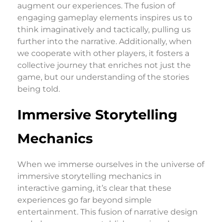
augment our experiences. The fusion of
engaging gameplay elements inspires us to
think imaginatively and tactically, pulling us
further into the narrative. Additionally, when
we cooperate with other players, it fosters a
collective journey that enriches not just the
game, but our understanding of the stories
being told.
Immersive Storytelling
Mechanics
When we immerse ourselves in the universe of
immersive storytelling mechanics in
interactive gaming, it’s clear that these
experiences go far beyond simple
entertainment. This fusion of narrative design