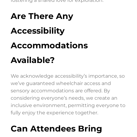
fostering a shared love for exploration.
Are There Any
Accessibility
Accommodations
Available?
We acknowledge accessibility’s importance, so
we’ve guaranteed wheelchair access and
sensory accommodations are offered. By
considering everyone’s needs, we create an
inclusive environment, permitting everyone to
fully enjoy the experience together.
Can Attendees Bring