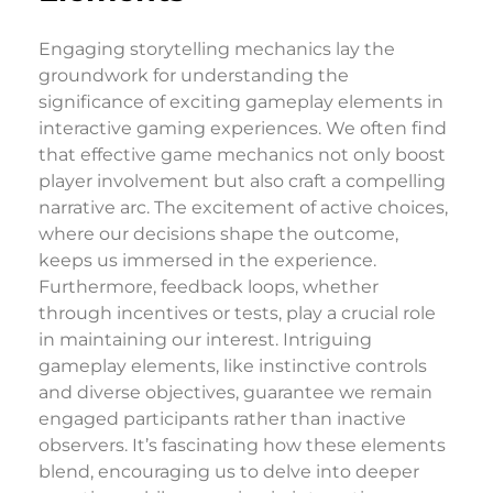
Engaging storytelling mechanics lay the
groundwork for understanding the
significance of exciting gameplay elements in
interactive gaming experiences. We often find
that effective game mechanics not only boost
player involvement but also craft a compelling
narrative arc. The excitement of active choices,
where our decisions shape the outcome,
keeps us immersed in the experience.
Furthermore, feedback loops, whether
through incentives or tests, play a crucial role
in maintaining our interest. Intriguing
gameplay elements, like instinctive controls
and diverse objectives, guarantee we remain
engaged participants rather than inactive
observers. It’s fascinating how these elements
blend, encouraging us to delve into deeper