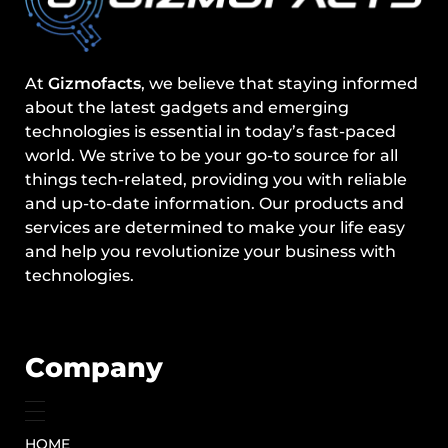
At
Gizmofacts
, we believe that staying informed
about the latest gadgets and emerging
technologies is essential in today’s fast-paced
world. We strive to be your go-to source for all
things tech-related, providing you with reliable
and up-to-date information. Our products and
services are determined to make your life easy
and help you revolutionize your business with
technologies.
Company
HOME