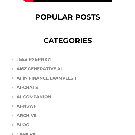
POPULAR POSTS
CATEGORIES
! БЕЗ РУБРИКИ
A16Z GENERATIVE AI
AI IN FINANCE EXAMPLES 1
AI-CHATS
AI-COMPANION
AI-NSWF
ARCHIVE
BLOG
CAMERA