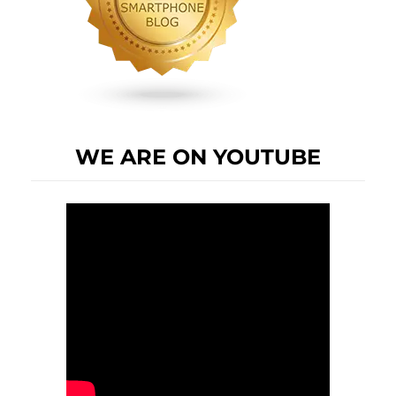
WE ARE ON YOUTUBE