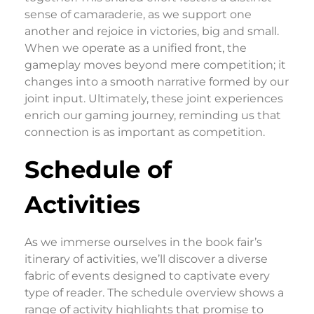
sense of camaraderie, as we support one
another and rejoice in victories, big and small.
When we operate as a unified front, the
gameplay moves beyond mere competition; it
changes into a smooth narrative formed by our
joint input. Ultimately, these joint experiences
enrich our gaming journey, reminding us that
connection is as important as competition.
Schedule of
Activities
As we immerse ourselves in the book fair’s
itinerary of activities, we’ll discover a diverse
fabric of events designed to captivate every
type of reader. The schedule overview shows a
range of activity highlights that promise to