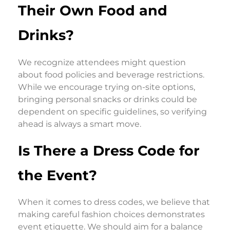
Their Own Food and
Drinks?
We recognize attendees might question
about food policies and beverage restrictions.
While we encourage trying on-site options,
bringing personal snacks or drinks could be
dependent on specific guidelines, so verifying
ahead is always a smart move.
Is There a Dress Code for
the Event?
When it comes to dress codes, we believe that
making careful fashion choices demonstrates
event etiquette. We should aim for a balance