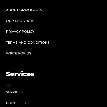
ABOUT GIZMOFACTS
OUR PRODUCTS
PRIVACY POLICY
TERMS AND CONDITIONS
WRITE FOR US
Services
SERVICES
PORTFOLIO