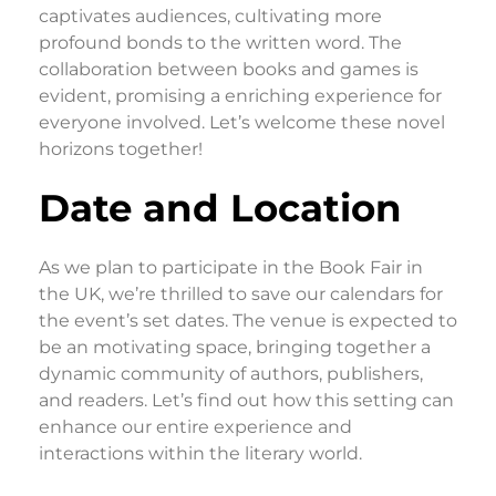
captivates audiences, cultivating more
profound bonds to the written word. The
collaboration between books and games is
evident, promising a enriching experience for
everyone involved. Let’s welcome these novel
horizons together!
Date and Location
As we plan to participate in the Book Fair in
the UK, we’re thrilled to save our calendars for
the event’s set dates. The venue is expected to
be an motivating space, bringing together a
dynamic community of authors, publishers,
and readers. Let’s find out how this setting can
enhance our entire experience and
interactions within the literary world.