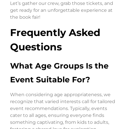
Let’s gather our crew, grab those tickets, and
get ready for an unforgettable experience at
the book fair!
Frequently Asked
Questions
What Age Groups Is the
Event Suitable For?
When considering age appropriateness, we
recognize that varied interests call for tailored
event recommendations. Typically, events
cater to all ages, ensuring everyone finds
something captivating, from kids to adults,