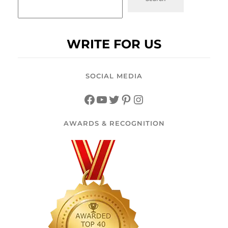
WRITE FOR US
SOCIAL MEDIA
AWARDS & RECOGNITION