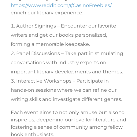
https://www.reddit.com/r/CasinoFreebies/
enrich our literary experience:
Author Signings – Encounter our favorite
writers and get our books personalized,
forming a memorable keepsake.
Panel Discussions – Take part in stimulating
conversations with industry experts on
important literary developments and themes.
Interactive Workshops – Participate in
hands-on sessions where we can refine our
writing skills and investigate different genres.
Each event aims to not only amuse but also to
inspire us, deepening our love for literature and
fostering a sense of community among fellow
book enthusiasts.