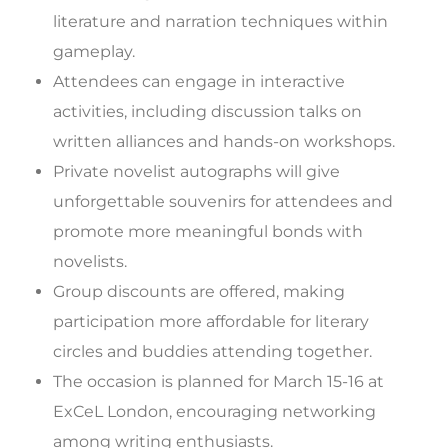
literature and narration techniques within
gameplay.
Attendees can engage in interactive
activities, including discussion talks on
written alliances and hands-on workshops.
Private novelist autographs will give
unforgettable souvenirs for attendees and
promote more meaningful bonds with
novelists.
Group discounts are offered, making
participation more affordable for literary
circles and buddies attending together.
The occasion is planned for March 15-16 at
ExCeL London, encouraging networking
among writing enthusiasts.