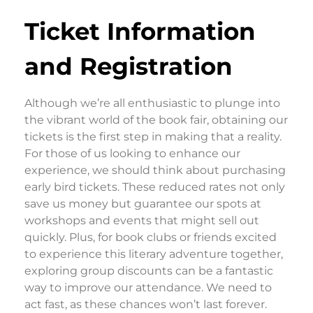
Ticket Information
and Registration
Although we’re all enthusiastic to plunge into
the vibrant world of the book fair, obtaining our
tickets is the first step in making that a reality.
For those of us looking to enhance our
experience, we should think about purchasing
early bird tickets. These reduced rates not only
save us money but guarantee our spots at
workshops and events that might sell out
quickly. Plus, for book clubs or friends excited
to experience this literary adventure together,
exploring group discounts can be a fantastic
way to improve our attendance. We need to
act fast, as these chances won’t last forever.