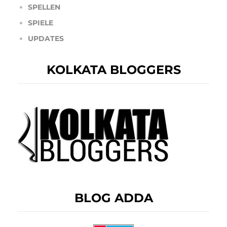
SPELLEN
SPIELE
UPDATES
KOLKATA BLOGGERS
BLOG ADDA