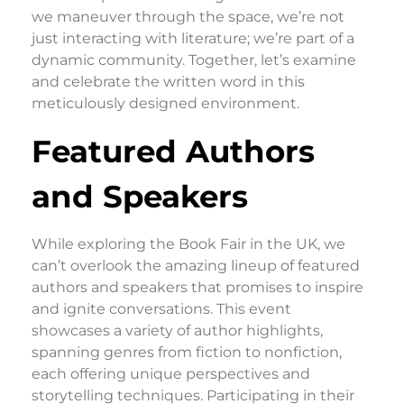
we maneuver through the space, we’re not
just interacting with literature; we’re part of a
dynamic community. Together, let’s examine
and celebrate the written word in this
meticulously designed environment.
Featured Authors
and Speakers
While exploring the Book Fair in the UK, we
can’t overlook the amazing lineup of featured
authors and speakers that promises to inspire
and ignite conversations. This event
showcases a variety of author highlights,
spanning genres from fiction to nonfiction,
each offering unique perspectives and
storytelling techniques. Participating in their