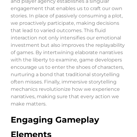
and player agency establishes a singular
engagement that enables us to craft our own
stories. In place of passively consuming a plot,
we proactively participate, making decisions
that lead to varied outcomes. This fluid
interaction not only intensifies our emotional
investment but also improves the replayability
of games. By intertwining elaborate narratives
with the liberty to examine, game developers
encourage us to enter the shoes of characters,
nurturing a bond that traditional storytelling
often misses. Finally, immersive storytelling
mechanics revolutionize how we experience
narratives, making sure that every action we
make matters.
Engaging Gameplay
Elements