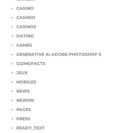
CASINO
CASINO1
CASINO3
DATING
GAMES
GENERATIVE AI ADOBE PHOTOSHOP 3
GIZMOFACTS
JEUX
MOBILES
NEWS
NEWS10
PAGES
PRESS
READY_TEXT