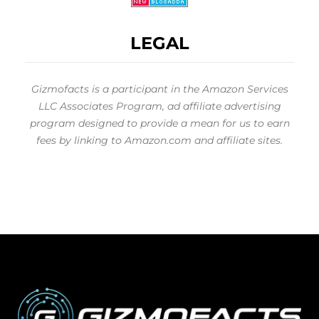
LEGAL
Gizmofacts is a participant in the Amazon Services
LLC Associates Program, ad affiliate advertising
program designed to provide a mean for us to earn
fees by linking to Amazon.com and affiliate sites.