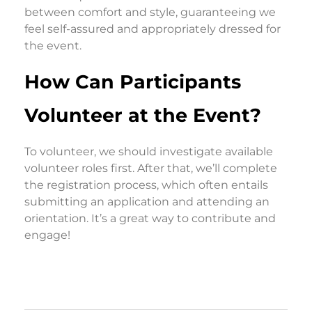
between comfort and style, guaranteeing we
feel self-assured and appropriately dressed for
the event.
How Can Participants
Volunteer at the Event?
To volunteer, we should investigate available
volunteer roles first. After that, we’ll complete
the registration process, which often entails
submitting an application and attending an
orientation. It’s a great way to contribute and
engage!