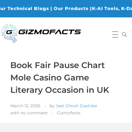
cal Blogs | Our Products (K-AI Tools, K-Data Analy
Gizmofacts
Book Fair Pause Chart
Mole Casino Game
Literary Occasion in UK
March 12, 2026
by
Jeet Ghosh Dastidar
with
no comment
Gizmofacts