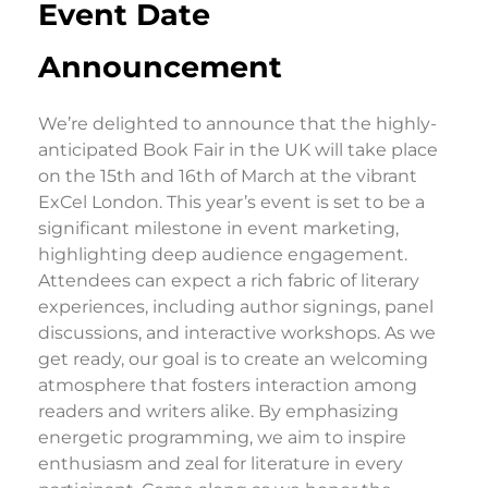
Event Date
Announcement
We’re delighted to announce that the highly-
anticipated Book Fair in the UK will take place
on the 15th and 16th of March at the vibrant
ExCel London. This year’s event is set to be a
significant milestone in event marketing,
highlighting deep audience engagement.
Attendees can expect a rich fabric of literary
experiences, including author signings, panel
discussions, and interactive workshops. As we
get ready, our goal is to create an welcoming
atmosphere that fosters interaction among
readers and writers alike. By emphasizing
energetic programming, we aim to inspire
enthusiasm and zeal for literature in every