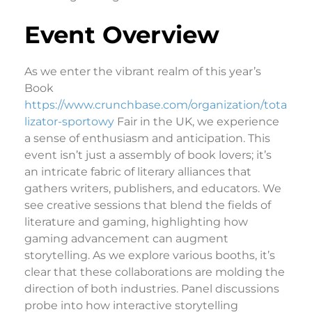
Event Overview
As we enter the vibrant realm of this year’s
Book
https://www.crunchbase.com/organization/tota
lizator-sportowy
Fair in the UK, we experience
a sense of enthusiasm and anticipation. This
event isn’t just a assembly of book lovers; it’s
an intricate fabric of literary alliances that
gathers writers, publishers, and educators. We
see creative sessions that blend the fields of
literature and gaming, highlighting how
gaming advancement can augment
storytelling. As we explore various booths, it’s
clear that these collaborations are molding the
direction of both industries. Panel discussions
probe into how interactive storytelling