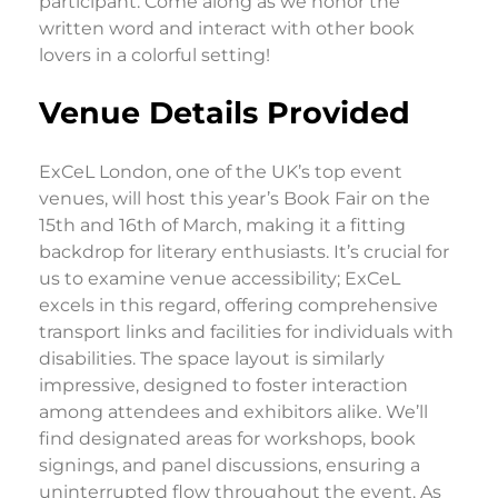
participant. Come along as we honor the
written word and interact with other book
lovers in a colorful setting!
Venue Details Provided
ExCeL London, one of the UK’s top event
venues, will host this year’s Book Fair on the
15th and 16th of March, making it a fitting
backdrop for literary enthusiasts. It’s crucial for
us to examine venue accessibility; ExCeL
excels in this regard, offering comprehensive
transport links and facilities for individuals with
disabilities. The space layout is similarly
impressive, designed to foster interaction
among attendees and exhibitors alike. We’ll
find designated areas for workshops, book
signings, and panel discussions, ensuring a
uninterrupted flow throughout the event. As