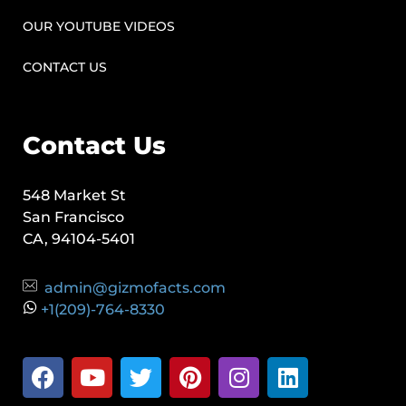
OUR YOUTUBE VIDEOS
CONTACT US
Contact Us
548 Market St
San Francisco
CA, 94104-5401
admin@gizmofacts.com
+1(209)-764-8330