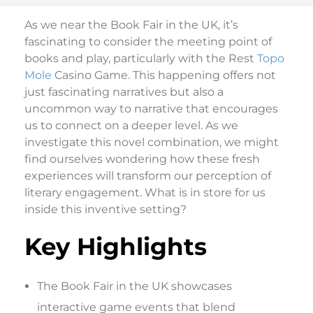
As we near the Book Fair in the UK, it’s
fascinating to consider the meeting point of
books and play, particularly with the Rest
Topo
Mole
Casino Game. This happening offers not
just fascinating narratives but also a
uncommon way to narrative that encourages
us to connect on a deeper level. As we
investigate this novel combination, we might
find ourselves wondering how these fresh
experiences will transform our perception of
literary engagement. What is in store for us
inside this inventive setting?
Key Highlights
The Book Fair in the UK showcases
interactive game events that blend