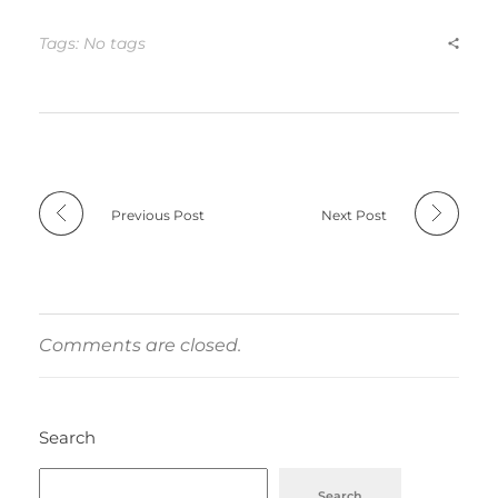
Tags: No tags
Previous Post
Next Post
Comments are closed.
Search
Search