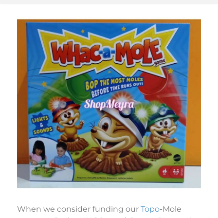
When we consider funding our
Topo
-Mole