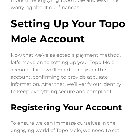
more time enjoying Topo Mole and less time
worrying about our finances.
Setting Up Your Topo
Mole Account
Now that we’ve selected a payment method,
let’s move on to setting up your Topo Mole
account. First, we’ll need to register the
account, confirming to provide accurate
information. After that, we’ll verify our identity
to keep everything secure and compliant.
Registering Your Account
To ensure we can immerse ourselves in the
engaging world of Topo Mole, we need to set