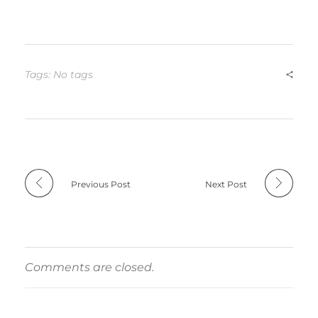
Tags: No tags
Previous Post
Next Post
Comments are closed.