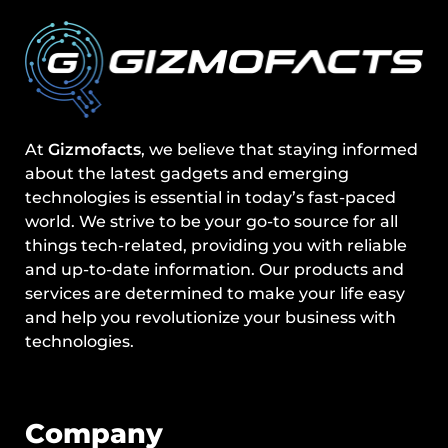
At
Gizmofacts
, we believe that staying informed
about the latest gadgets and emerging
technologies is essential in today’s fast-paced
world. We strive to be your go-to source for all
things tech-related, providing you with reliable
and up-to-date information. Our products and
services are determined to make your life easy
and help you revolutionize your business with
technologies.
Company