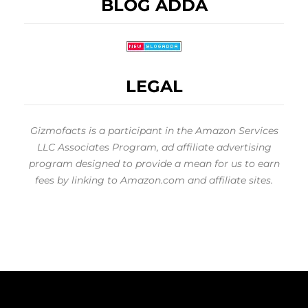
BLOG ADDA
LEGAL
Gizmofacts is a participant in the Amazon Services
LLC Associates Program, ad affiliate advertising
program designed to provide a mean for us to earn
fees by linking to Amazon.com and affiliate sites.