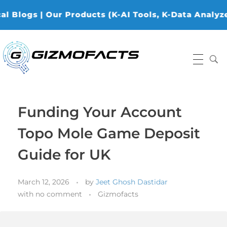
| Our Products (K-AI Tools, K-Data Analyzer, ⁠K-SE
Gizmofacts
Funding Your Account
Topo Mole Game Deposit
Guide for UK
March 12, 2026
by
Jeet Ghosh Dastidar
with
no comment
Gizmofacts