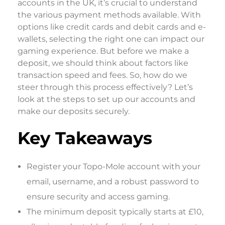
accounts in the UK, it’s crucial to understand
the various payment methods available. With
options like credit cards and debit cards and e-
wallets, selecting the right one can impact our
gaming experience. But before we make a
deposit, we should think about factors like
transaction speed and fees. So, how do we
steer through this process effectively? Let’s
look at the steps to set up our accounts and
make our deposits securely.
Key Takeaways
Register your Topo-Mole account with your
email, username, and a robust password to
ensure security and access gaming.
The minimum deposit typically starts at £10,