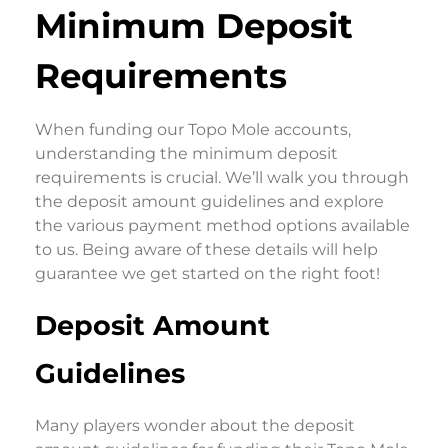
Minimum Deposit
Requirements
When funding our Topo Mole accounts,
understanding the minimum deposit
requirements is crucial. We’ll walk you through
the deposit amount guidelines and explore
the various payment method options available
to us. Being aware of these details will help
guarantee we get started on the right foot!
Deposit Amount
Guidelines
Many players wonder about the deposit