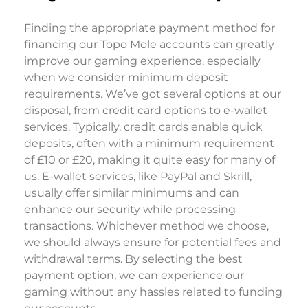
Finding the appropriate payment method for
financing our Topo Mole accounts can greatly
improve our gaming experience, especially
when we consider minimum deposit
requirements. We’ve got several options at our
disposal, from credit card options to e-wallet
services. Typically, credit cards enable quick
deposits, often with a minimum requirement
of £10 or £20, making it quite easy for many of
us. E-wallet services, like PayPal and Skrill,
usually offer similar minimums and can
enhance our security while processing
transactions. Whichever method we choose,
we should always ensure for potential fees and
withdrawal terms. By selecting the best
payment option, we can experience our
gaming without any hassles related to funding