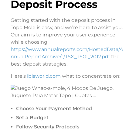
Deposit Process
Getting started with the deposit process in
Topo Mole is easy, and we’re here to assist you.
Our aim is to improve your user experience
while choosing
https://www.annualreports.com/HostedData/A
nnualReportArchive/t/TSX_TSGI_2017.pdf
the
best deposit strategies.
Here’s
ibisworld.com
what to concentrate on:
Choose Your Payment Method
Set a Budget
Follow Security Protocols