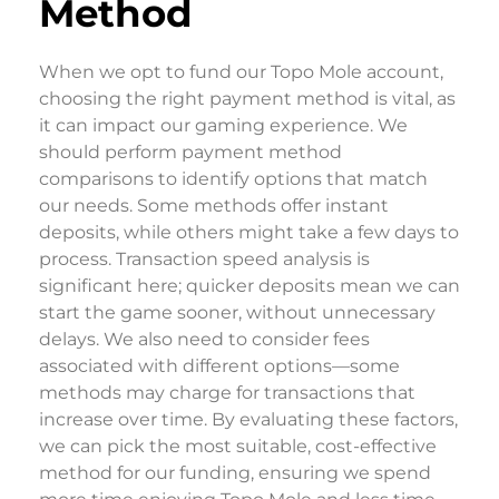
Method
When we opt to fund our Topo Mole account,
choosing the right payment method is vital, as
it can impact our gaming experience. We
should perform payment method
comparisons to identify options that match
our needs. Some methods offer instant
deposits, while others might take a few days to
process. Transaction speed analysis is
significant here; quicker deposits mean we can
start the game sooner, without unnecessary
delays. We also need to consider fees
associated with different options—some
methods may charge for transactions that
increase over time. By evaluating these factors,
we can pick the most suitable, cost-effective
method for our funding, ensuring we spend