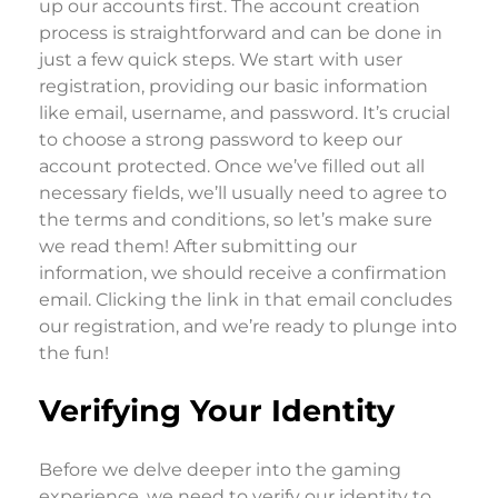
up our accounts first. The account creation
process is straightforward and can be done in
just a few quick steps. We start with user
registration, providing our basic information
like email, username, and password. It’s crucial
to choose a strong password to keep our
account protected. Once we’ve filled out all
necessary fields, we’ll usually need to agree to
the terms and conditions, so let’s make sure
we read them! After submitting our
information, we should receive a confirmation
email. Clicking the link in that email concludes
our registration, and we’re ready to plunge into
the fun!
Verifying Your Identity
Before we delve deeper into the gaming
experience, we need to verify our identity to