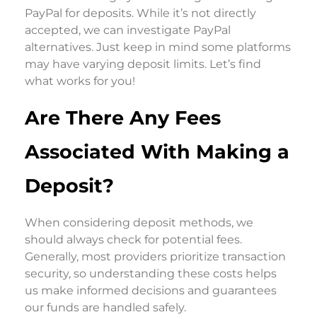
PayPal for deposits. While it’s not directly
accepted, we can investigate PayPal
alternatives. Just keep in mind some platforms
may have varying deposit limits. Let’s find
what works for you!
Are There Any Fees
Associated With Making a
Deposit?
When considering deposit methods, we
should always check for potential fees.
Generally, most providers prioritize transaction
security, so understanding these costs helps
us make informed decisions and guarantees
our funds are handled safely.