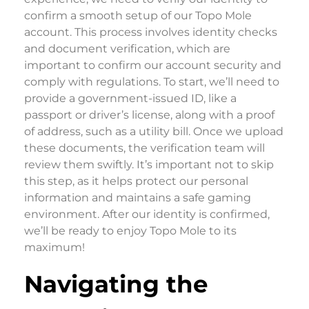
confirm a smooth setup of our Topo Mole
account. This process involves identity checks
and document verification, which are
important to confirm our account security and
comply with regulations. To start, we’ll need to
provide a government-issued ID, like a
passport or driver’s license, along with a proof
of address, such as a utility bill. Once we upload
these documents, the verification team will
review them swiftly. It’s important not to skip
this step, as it helps protect our personal
information and maintains a safe gaming
environment. After our identity is confirmed,
we’ll be ready to enjoy Topo Mole to its
maximum!
Navigating the