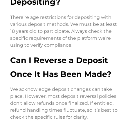
Depositing?
There’re age restrictions for depositing with
various deposit methods. We must be at least
18 years old to participate. Always check the
specific requirements of the platform we’re
using to verify compliance.
Can I Reverse a Deposit
Once It Has Been Made?
We acknowledge deposit changes can take
place. However, most deposit reversal policies
don’t allow refunds once finalized. If entitled,
refund handling times fluctuate, so it’s best to
check the specific rules for clarity.