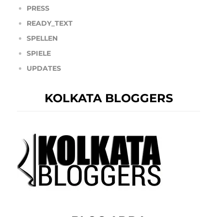
PRESS
READY_TEXT
SPELLEN
SPIELE
UPDATES
KOLKATA BLOGGERS