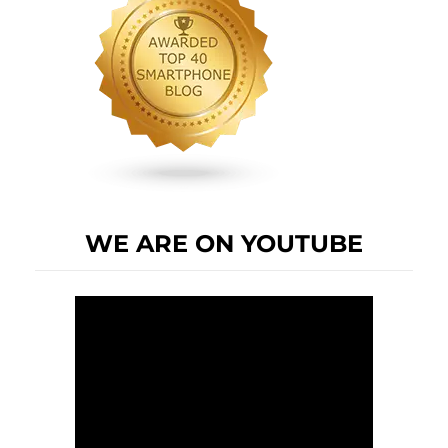
WE ARE ON YOUTUBE