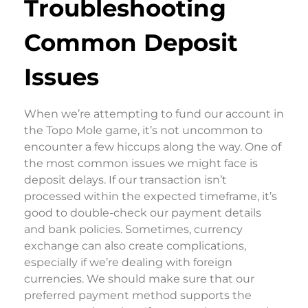
Troubleshooting
Common Deposit
Issues
When we’re attempting to fund our account in
the Topo Mole game, it’s not uncommon to
encounter a few hiccups along the way. One of
the most common issues we might face is
deposit delays. If our transaction isn’t
processed within the expected timeframe, it’s
good to double-check our payment details
and bank policies. Sometimes, currency
exchange can also create complications,
especially if we’re dealing with foreign
currencies. We should make sure that our
preferred payment method supports the