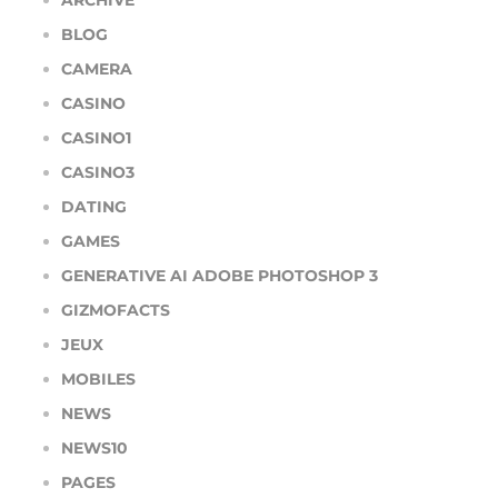
ARCHIVE
BLOG
CAMERA
CASINO
CASINO1
CASINO3
DATING
GAMES
GENERATIVE AI ADOBE PHOTOSHOP 3
GIZMOFACTS
JEUX
MOBILES
NEWS
NEWS10
PAGES