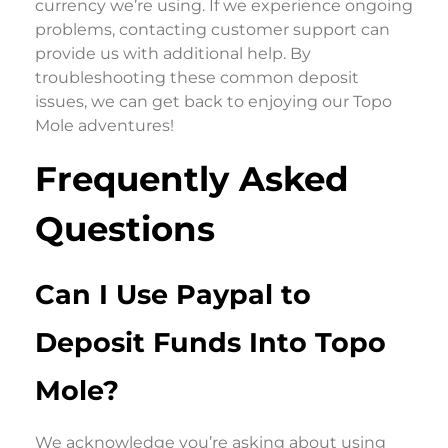
currency we’re using. If we experience ongoing
problems, contacting customer support can
provide us with additional help. By
troubleshooting these common deposit
issues, we can get back to enjoying our Topo
Mole adventures!
Frequently Asked
Questions
Can I Use Paypal to
Deposit Funds Into Topo
Mole?
We acknowledge you’re asking about using