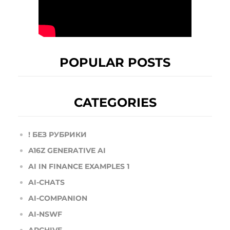
POPULAR POSTS
CATEGORIES
! БЕЗ РУБРИКИ
A16Z GENERATIVE AI
AI IN FINANCE EXAMPLES 1
AI-CHATS
AI-COMPANION
AI-NSWF