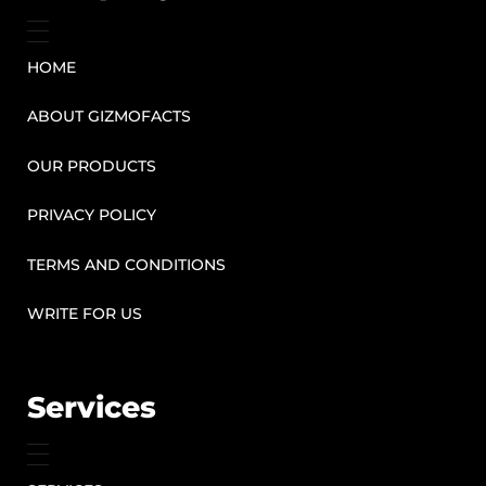
HOME
ABOUT GIZMOFACTS
OUR PRODUCTS
PRIVACY POLICY
TERMS AND CONDITIONS
WRITE FOR US
Services