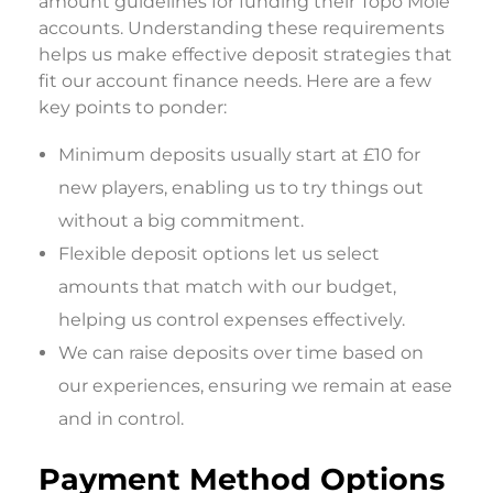
amount guidelines for funding their Topo Mole
accounts. Understanding these requirements
helps us make effective deposit strategies that
fit our account finance needs. Here are a few
key points to ponder:
Minimum deposits usually start at £10 for
new players, enabling us to try things out
without a big commitment.
Flexible deposit options let us select
amounts that match with our budget,
helping us control expenses effectively.
We can raise deposits over time based on
our experiences, ensuring we remain at ease
and in control.
Payment Method Options