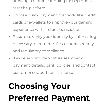
allowing adaptable funding for beginners to
test the platform.
Choose quick payment methods like credit
cards or e-wallets to improve your gaming
experience with instant transactions.
Ensure to verify your identity by submitting
necessary documents for account security
and regulatory compliance.
If experiencing deposit issues, check
payment details, bank policies, and contact
customer support for assistance.
Choosing Your
Preferred Payment