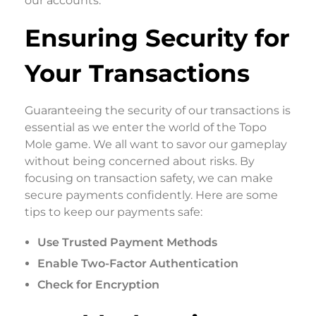
our accounts.
Ensuring Security for
Your Transactions
Guaranteeing the security of our transactions is
essential as we enter the world of the Topo
Mole game. We all want to savor our gameplay
without being concerned about risks. By
focusing on transaction safety, we can make
secure payments confidently. Here are some
tips to keep our payments safe:
Use Trusted Payment Methods
Enable Two-Factor Authentication
Check for Encryption