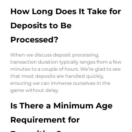
How Long Does It Take for
Deposits to Be
Processed?
When we discuss deposit processing,
transaction duration typically ranges from a few
minutes to a couple of hours. We’re glad to see
that most deposits are handled quickly,
ensuring we can immerse ourselves in the
game without delay.
Is There a Minimum Age
Requirement for