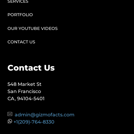
SERVICES
PORTFOLIO
OUR YOUTUBE VIDEOS
CONTACT US
Contact Us
548 Market St
San Francisco
CA, 94104-5401
admin@gizmofacts.com
+1(209)-764-8330