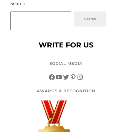
Search
Search
WRITE FOR US
SOCIAL MEDIA
AWARDS & RECOGNITION