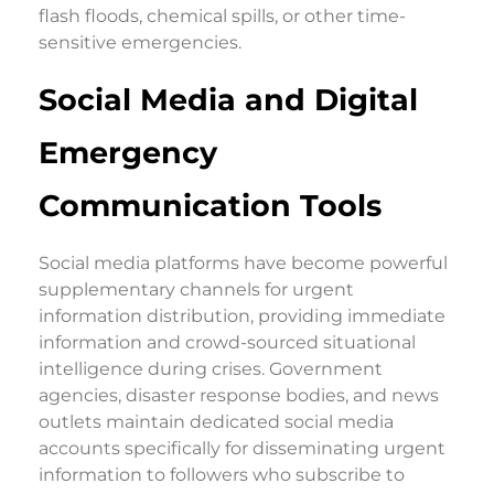
flash floods, chemical spills, or other time-
sensitive emergencies.
Social Media and Digital
Emergency
Communication Tools
Social media platforms have become powerful
supplementary channels for urgent
information distribution, providing immediate
information and crowd-sourced situational
intelligence during crises. Government
agencies, disaster response bodies, and news
outlets maintain dedicated social media
accounts specifically for disseminating urgent
information to followers who subscribe to