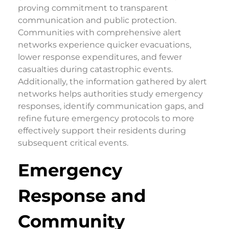
proving commitment to transparent
communication and public protection.
Communities with comprehensive alert
networks experience quicker evacuations,
lower response expenditures, and fewer
casualties during catastrophic events.
Additionally, the information gathered by alert
networks helps authorities study emergency
responses, identify communication gaps, and
refine future emergency protocols to more
effectively support their residents during
subsequent critical events.
Emergency
Response and
Community