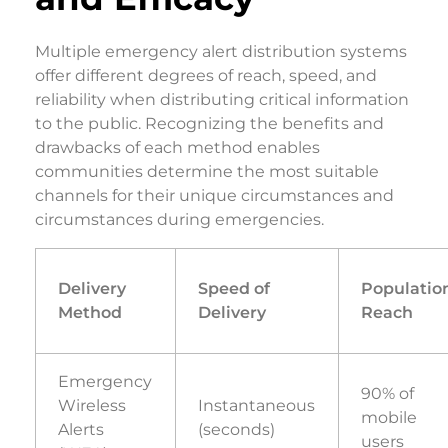
Multiple emergency alert distribution systems
offer different degrees of reach, speed, and
reliability when distributing critical information
to the public. Recognizing the benefits and
drawbacks of each method enables
communities determine the most suitable
channels for their unique circumstances and
circumstances during emergencies.
Delivery
Speed of
Populatio
Method
Delivery
Reach
Emergency
90% of
Wireless
Instantaneous
mobile
Alerts
(seconds)
users