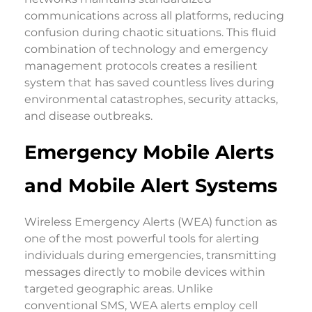
communications across all platforms, reducing
confusion during chaotic situations. This fluid
combination of technology and emergency
management protocols creates a resilient
system that has saved countless lives during
environmental catastrophes, security attacks,
and disease outbreaks.
Emergency Mobile Alerts
and Mobile Alert Systems
Wireless Emergency Alerts (WEA) function as
one of the most powerful tools for alerting
individuals during emergencies, transmitting
messages directly to mobile devices within
targeted geographic areas. Unlike
conventional SMS, WEA alerts employ cell