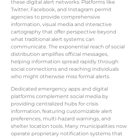
these digital alert networks. Platforms like
Twitter, Facebook, and Instagram permit
agencies to provide comprehensive
information, visual media and interactive
cartography that offer perspective beyond
what traditional alert systems can
communicate. The exponential reach of social
distribution amplifies official messages,
helping information spread rapidly through
social connections and reaching individuals
who might otherwise miss formal alerts.
Dedicated emergency apps and digital
platforms complement social media by
providing centralized hubs for crisis
information, featuring customizable alert
preferences, multi-hazard warnings, and
shelter location tools. Many municipalities now
operate proprietary notification systems that