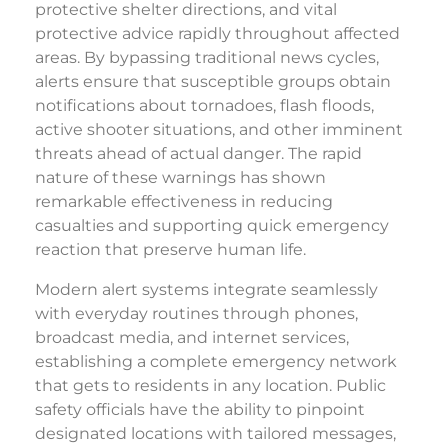
protective shelter directions, and vital
protective advice rapidly throughout affected
areas. By bypassing traditional news cycles,
alerts ensure that susceptible groups obtain
notifications about tornadoes, flash floods,
active shooter situations, and other imminent
threats ahead of actual danger. The rapid
nature of these warnings has shown
remarkable effectiveness in reducing
casualties and supporting quick emergency
reaction that preserve human life.
Modern alert systems integrate seamlessly
with everyday routines through phones,
broadcast media, and internet services,
establishing a complete emergency network
that gets to residents in any location. Public
safety officials have the ability to pinpoint
designated locations with tailored messages,