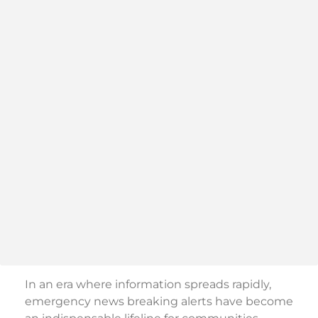
In an era where information spreads rapidly,
emergency news breaking alerts have become