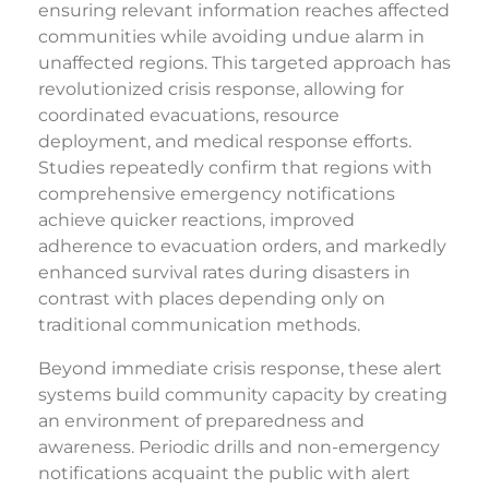
ensuring relevant information reaches affected
communities while avoiding undue alarm in
unaffected regions. This targeted approach has
revolutionized crisis response, allowing for
coordinated evacuations, resource
deployment, and medical response efforts.
Studies repeatedly confirm that regions with
comprehensive emergency notifications
achieve quicker reactions, improved
adherence to evacuation orders, and markedly
enhanced survival rates during disasters in
contrast with places depending only on
traditional communication methods.
Beyond immediate crisis response, these alert
systems build community capacity by creating
an environment of preparedness and
awareness. Periodic drills and non-emergency
notifications acquaint the public with alert