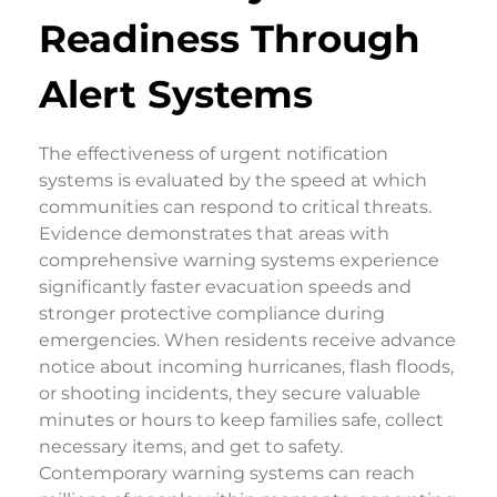
Readiness Through
Alert Systems
The effectiveness of urgent notification
systems is evaluated by the speed at which
communities can respond to critical threats.
Evidence demonstrates that areas with
comprehensive warning systems experience
significantly faster evacuation speeds and
stronger protective compliance during
emergencies. When residents receive advance
notice about incoming hurricanes, flash floods,
or shooting incidents, they secure valuable
minutes or hours to keep families safe, collect
necessary items, and get to safety.
Contemporary warning systems can reach