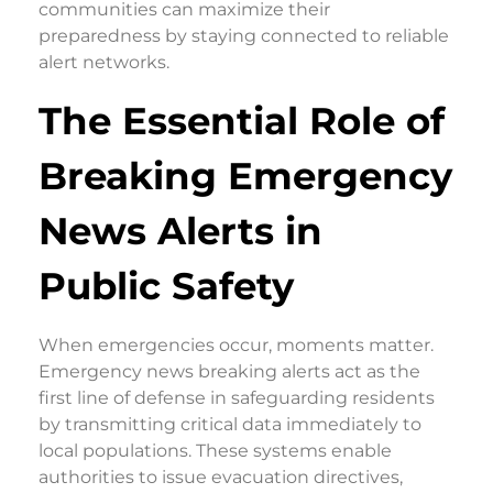
communities can maximize their
preparedness by staying connected to reliable
alert networks.
The Essential Role of
Breaking Emergency
News Alerts in
Public Safety
When emergencies occur, moments matter.
Emergency news breaking alerts act as the
first line of defense in safeguarding residents
by transmitting critical data immediately to
local populations. These systems enable
authorities to issue evacuation directives,