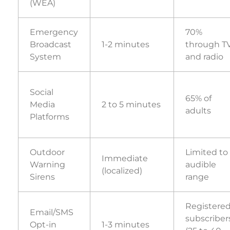
(WEA)
Emergency
70%
Broadcast
1-2 minutes
through T
System
and radio
Social
65% of
Media
2 to 5 minutes
adults
Platforms
Outdoor
Limited to
Immediate
Warning
audible
(localized)
Sirens
range
Registere
Email/SMS
subscriber
Opt-in
1-3 minutes