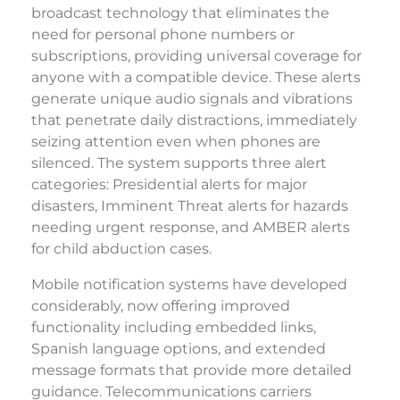
broadcast technology that eliminates the
need for personal phone numbers or
subscriptions, providing universal coverage for
anyone with a compatible device. These alerts
generate unique audio signals and vibrations
that penetrate daily distractions, immediately
seizing attention even when phones are
silenced. The system supports three alert
categories: Presidential alerts for major
disasters, Imminent Threat alerts for hazards
needing urgent response, and AMBER alerts
for child abduction cases.
Mobile notification systems have developed
considerably, now offering improved
functionality including embedded links,
Spanish language options, and extended
message formats that provide more detailed
guidance. Telecommunications carriers