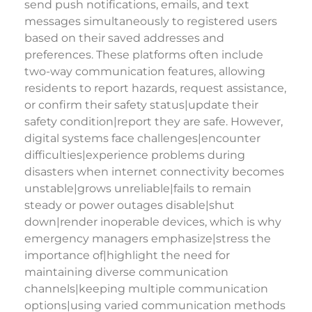
send push notifications, emails, and text
messages simultaneously to registered users
based on their saved addresses and
preferences. These platforms often include
two-way communication features, allowing
residents to report hazards, request assistance,
or confirm their safety status|update their
safety condition|report they are safe. However,
digital systems face challenges|encounter
difficulties|experience problems during
disasters when internet connectivity becomes
unstable|grows unreliable|fails to remain
steady or power outages disable|shut
down|render inoperable devices, which is why
emergency managers emphasize|stress the
importance of|highlight the need for
maintaining diverse communication
channels|keeping multiple communication
options|using varied communication methods