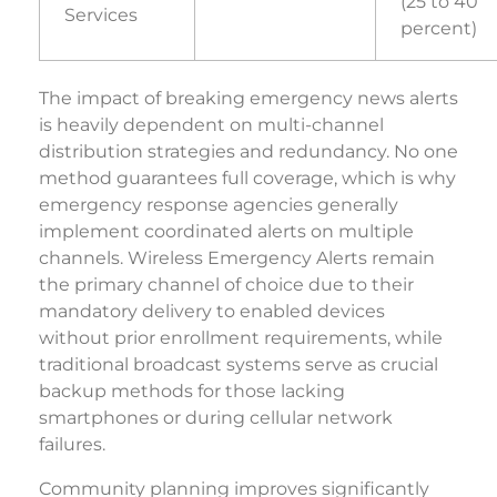
(25 to 40
Services
percent)
The impact of breaking emergency news alerts
is heavily dependent on multi-channel
distribution strategies and redundancy. No one
method guarantees full coverage, which is why
emergency response agencies generally
implement coordinated alerts on multiple
channels. Wireless Emergency Alerts remain
the primary channel of choice due to their
mandatory delivery to enabled devices
without prior enrollment requirements, while
traditional broadcast systems serve as crucial
backup methods for those lacking
smartphones or during cellular network
failures.
Community planning improves significantly