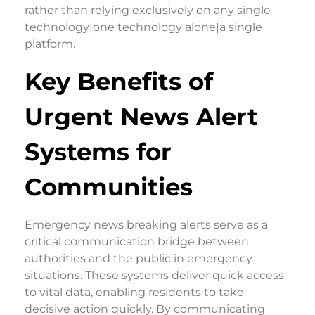
rather than relying exclusively on any single
technology|one technology alone|a single
platform.
Key Benefits of
Urgent News Alert
Systems for
Communities
Emergency news breaking alerts serve as a
critical communication bridge between
authorities and the public in emergency
situations. These systems deliver quick access
to vital data, enabling residents to take
decisive action quickly. By communicating