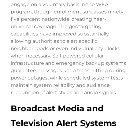
engage on a voluntary basis in the WEA
program, though enrollment surpasses ninety-
five percent nationwide, creating near-
universal coverage. The geotargeting
capabilities have improved substantially,
allowing authorities to alert specific
neighborhoods or even individual city blocks
when necessary. Self-powered cellular
infrastructure and emergency backup systems
guarantee messages keep transmitting during
power outages, while scheduled system tests
maintain system reliability and audience
recognition of alert styles and audio signals.
Broadcast Media and
Television Alert Systems