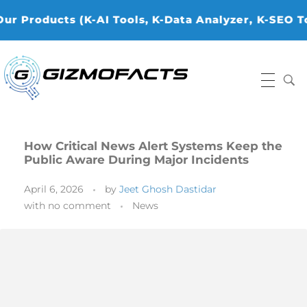
cts (K-AI Tools, K-Data Analyzer, ⁠K-SEO Tools, K-
Gizmofacts
How Critical News Alert Systems Keep the
Public Aware During Major Incidents
April 6, 2026
by
Jeet Ghosh Dastidar
with
no comment
News