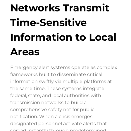
Networks Transmit
Time-Sensitive
Information to Local
Areas
Emergency alert systems operate as complex
frameworks built to disseminate critical
information swiftly via multiple platforms at
the same time. These systems integrate
federal, state, and local authorities with
transmission networks to build a
comprehensive safety net for public
notification. When a crisis emerges,
designated personnel activate alerts that
spread instantly through predetermined