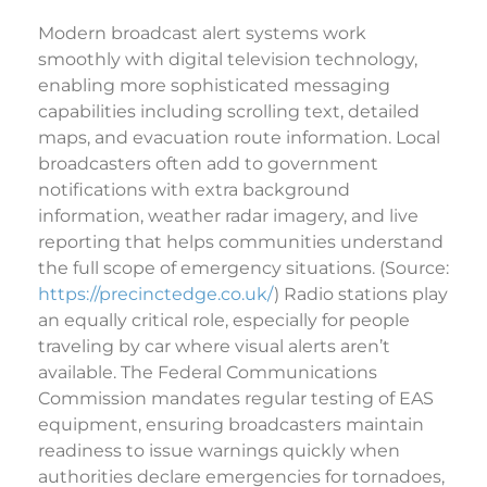
Modern broadcast alert systems work
smoothly with digital television technology,
enabling more sophisticated messaging
capabilities including scrolling text, detailed
maps, and evacuation route information. Local
broadcasters often add to government
notifications with extra background
information, weather radar imagery, and live
reporting that helps communities understand
the full scope of emergency situations. (Source:
https://precinctedge.co.uk/
) Radio stations play
an equally critical role, especially for people
traveling by car where visual alerts aren’t
available. The Federal Communications
Commission mandates regular testing of EAS
equipment, ensuring broadcasters maintain
readiness to issue warnings quickly when
authorities declare emergencies for tornadoes,