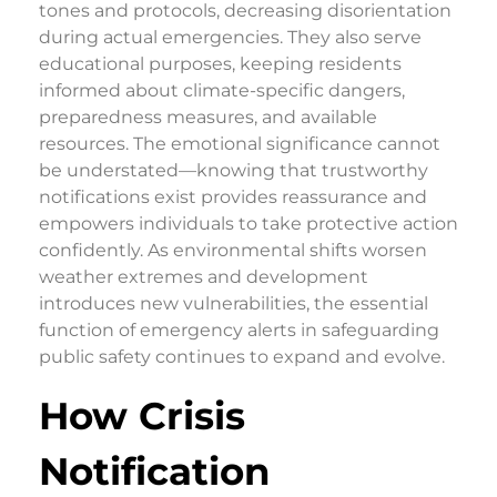
tones and protocols, decreasing disorientation
during actual emergencies. They also serve
educational purposes, keeping residents
informed about climate-specific dangers,
preparedness measures, and available
resources. The emotional significance cannot
be understated—knowing that trustworthy
notifications exist provides reassurance and
empowers individuals to take protective action
confidently. As environmental shifts worsen
weather extremes and development
introduces new vulnerabilities, the essential
function of emergency alerts in safeguarding
public safety continues to expand and evolve.
How Crisis
Notification