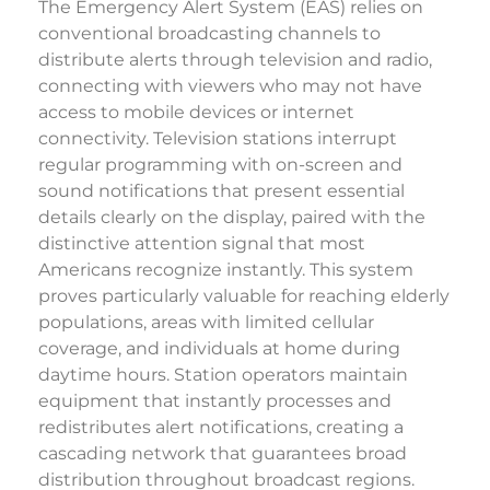
The Emergency Alert System (EAS) relies on
conventional broadcasting channels to
distribute alerts through television and radio,
connecting with viewers who may not have
access to mobile devices or internet
connectivity. Television stations interrupt
regular programming with on-screen and
sound notifications that present essential
details clearly on the display, paired with the
distinctive attention signal that most
Americans recognize instantly. This system
proves particularly valuable for reaching elderly
populations, areas with limited cellular
coverage, and individuals at home during
daytime hours. Station operators maintain
equipment that instantly processes and
redistributes alert notifications, creating a
cascading network that guarantees broad
distribution throughout broadcast regions.