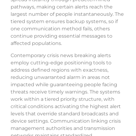
pathways, making certain alerts reach the
largest number of people instantaneously. The
tiered system ensures backup systems, so if
one communication method fails, others
continue providing essential messages to
affected populations.
Contemporary crisis news breaking alerts
employ cutting-edge positioning tools to
address defined regions with exactness,
reducing unwarranted alarm in areas not
impacted while guaranteeing people facing
threats receive timely warnings. The systems
work within a tiered priority structure, with
critical conditions activating the highest alert
levels that override standard broadcasts and
device settings. Communication linking crisis
management authorities and transmission
networks maintains standardized