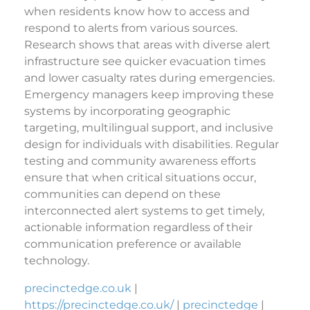
when residents know how to access and
respond to alerts from various sources.
Research shows that areas with diverse alert
infrastructure see quicker evacuation times
and lower casualty rates during emergencies.
Emergency managers keep improving these
systems by incorporating geographic
targeting, multilingual support, and inclusive
design for individuals with disabilities. Regular
testing and community awareness efforts
ensure that when critical situations occur,
communities can depend on these
interconnected alert systems to get timely,
actionable information regardless of their
communication preference or available
technology.
precinctedge.co.uk
|
https://precinctedge.co.uk/
|
precinctedge
|