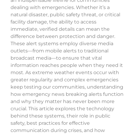
an indispensable lifeline for communities
dealing with emergencies. Whether it’s a
natural disaster, public safety threat, or critical
facility damage, the ability to access
immediate, verified details can mean the
difference between protection and danger.
These alert systems employ diverse media
outlets—from mobile alerts to traditional
broadcast media—to ensure that vital
information reaches people when they need it
most. As extreme weather events occur with
greater regularity and complex emergencies
keep testing our communities, understanding
how emergency news breaking alerts function
and why they matter has never been more
crucial. This article explores the technology
behind these systems, their role in public
safety, best practices for effective
communication during crises, and how