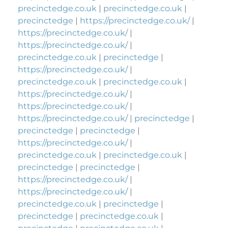
precinctedge.co.uk
|
precinctedge.co.uk
|
precinctedge
|
https://precinctedge.co.uk/
|
https://precinctedge.co.uk/
|
https://precinctedge.co.uk/
|
precinctedge.co.uk
|
precinctedge
|
https://precinctedge.co.uk/
|
precinctedge.co.uk
|
precinctedge.co.uk
|
https://precinctedge.co.uk/
|
https://precinctedge.co.uk/
|
https://precinctedge.co.uk/
|
precinctedge
|
precinctedge
|
precinctedge
|
https://precinctedge.co.uk/
|
precinctedge.co.uk
|
precinctedge.co.uk
|
precinctedge
|
precinctedge
|
https://precinctedge.co.uk/
|
https://precinctedge.co.uk/
|
precinctedge.co.uk
|
precinctedge
|
precinctedge
|
precinctedge.co.uk
|