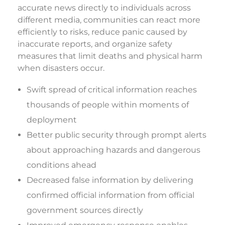
accurate news directly to individuals across
different media, communities can react more
efficiently to risks, reduce panic caused by
inaccurate reports, and organize safety
measures that limit deaths and physical harm
when disasters occur.
Swift spread of critical information reaches
thousands of people within moments of
deployment
Better public security through prompt alerts
about approaching hazards and dangerous
conditions ahead
Decreased false information by delivering
confirmed official information from official
government sources directly