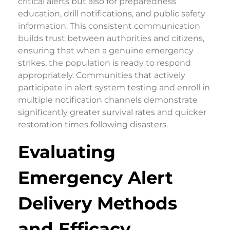
critical alerts but also for preparedness
education, drill notifications, and public safety
information. This consistent communication
builds trust between authorities and citizens,
ensuring that when a genuine emergency
strikes, the population is ready to respond
appropriately. Communities that actively
participate in alert system testing and enroll in
multiple notification channels demonstrate
significantly greater survival rates and quicker
restoration times following disasters.
Evaluating
Emergency Alert
Delivery Methods
and Efficacy