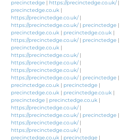
precinctedge
|
https://precinctedge.co.uk/
|
precinctedge.co.uk
|
https://precinctedge.co.uk/
|
https://precinctedge.co.uk/
|
precinctedge
|
precinctedge.co.uk
|
precinctedge.co.uk
|
https://precinctedge.co.uk/
|
precinctedge
|
precinctedge.co.uk
|
https://precinctedge.co.uk/
|
https://precinctedge.co.uk/
|
https://precinctedge.co.uk/
|
https://precinctedge.co.uk/
|
precinctedge
|
precinctedge.co.uk
|
precinctedge
|
precinctedge.co.uk
|
precinctedge.co.uk
|
precinctedge
|
precinctedge.co.uk
|
https://precinctedge.co.uk/
|
https://precinctedge.co.uk/
|
precinctedge
|
https://precinctedge.co.uk/
|
https://precinctedge.co.uk/
|
precinctedge.co.uk
|
precinctedge
|