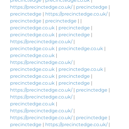
precinctedge
|
precinctedge.co.uk
|
https://precinctedge.co.uk/
|
precinctedge
|
precinctedge
|
https://precinctedge.co.uk/
|
precinctedge
|
precinctedge
| |
precinctedge.co.uk
|
precinctedge
|
precinctedge.co.uk
|
precinctedge
|
https://precinctedge.co.uk/
|
precinctedge.co.uk
|
precinctedge.co.uk
|
precinctedge.co.uk
|
https://precinctedge.co.uk/
|
precinctedge.co.uk
|
precinctedge.co.uk
|
precinctedge.co.uk
|
precinctedge
|
precinctedge.co.uk
|
precinctedge
|
https://precinctedge.co.uk/
|
precinctedge
|
https://precinctedge.co.uk/
|
precinctedge.co.uk
|
https://precinctedge.co.uk/
|
https://precinctedge.co.uk/
|
precinctedge
|
precinctedge
|
https://precinctedge.co.uk/
|