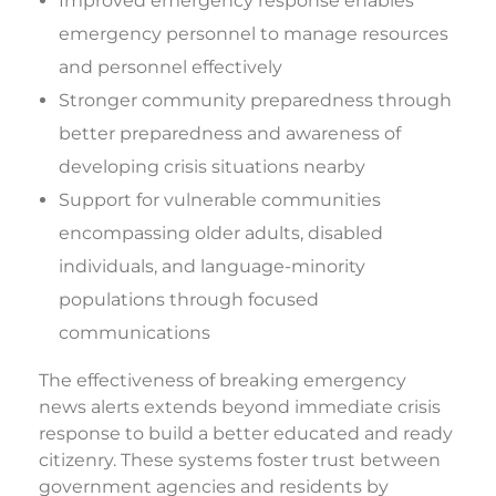
Improved emergency response enables
emergency personnel to manage resources
and personnel effectively
Stronger community preparedness through
better preparedness and awareness of
developing crisis situations nearby
Support for vulnerable communities
encompassing older adults, disabled
individuals, and language-minority
populations through focused
communications
The effectiveness of breaking emergency
news alerts extends beyond immediate crisis
response to build a better educated and ready
citizenry. These systems foster trust between
government agencies and residents by