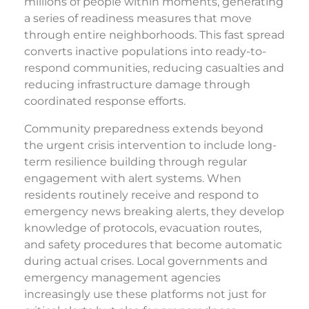
millions of people within moments, generating
a series of readiness measures that move
through entire neighborhoods. This fast spread
converts inactive populations into ready-to-
respond communities, reducing casualties and
reducing infrastructure damage through
coordinated response efforts.
Community preparedness extends beyond
the urgent crisis intervention to include long-
term resilience building through regular
engagement with alert systems. When
residents routinely receive and respond to
emergency news breaking alerts, they develop
knowledge of protocols, evacuation routes,
and safety procedures that become automatic
during actual crises. Local governments and
emergency management agencies
increasingly use these platforms not just for