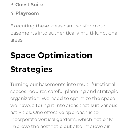
Guest Suite
Playroom
Executing these ideas can transform our
basements into authentically multi-functional
areas.
Space Optimization
Strategies
Turning our basements into multi-functional
spaces requires careful planning and strategic
organization. We need to optimize the space
we have, altering it into areas that suit various
activities. One effective approach is to
incorporate vertical gardens, which not only
improve the aesthetic but also improve air