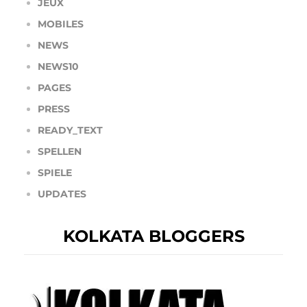
JEUX
MOBILES
NEWS
NEWS10
PAGES
PRESS
READY_TEXT
SPELLEN
SPIELE
UPDATES
KOLKATA BLOGGERS