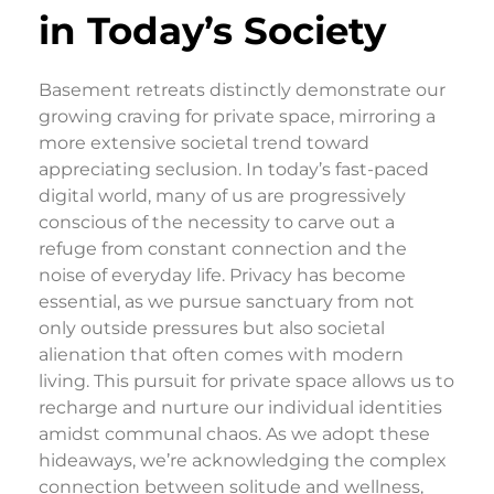
in Today’s Society
Basement retreats distinctly demonstrate our
growing craving for private space, mirroring a
more extensive societal trend toward
appreciating seclusion. In today’s fast-paced
digital world, many of us are progressively
conscious of the necessity to carve out a
refuge from constant connection and the
noise of everyday life. Privacy has become
essential, as we pursue sanctuary from not
only outside pressures but also societal
alienation that often comes with modern
living. This pursuit for private space allows us to
recharge and nurture our individual identities
amidst communal chaos. As we adopt these
hideaways, we’re acknowledging the complex
connection between solitude and wellness,