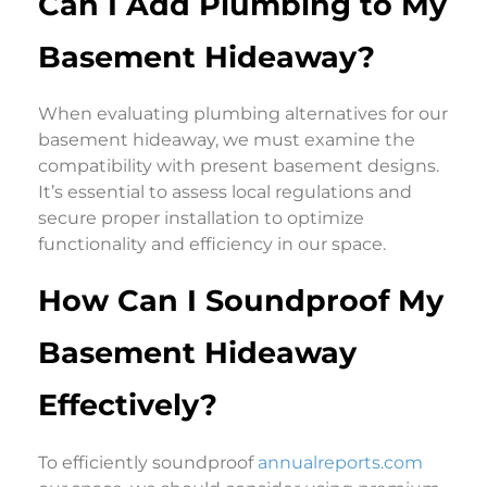
Can I Add Plumbing to My
Basement Hideaway?
When evaluating plumbing alternatives for our
basement hideaway, we must examine the
compatibility with present basement designs.
It’s essential to assess local regulations and
secure proper installation to optimize
functionality and efficiency in our space.
How Can I Soundproof My
Basement Hideaway
Effectively?
To efficiently soundproof
annualreports.com