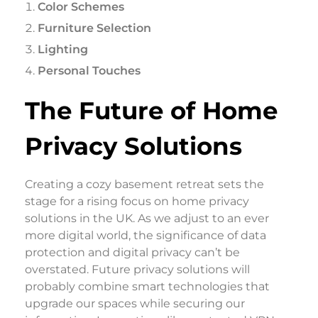
Color Schemes
Furniture Selection
Lighting
Personal Touches
The Future of Home
Privacy Solutions
Creating a cozy basement retreat sets the
stage for a rising focus on home privacy
solutions in the UK. As we adjust to an ever
more digital world, the significance of data
protection and digital privacy can’t be
overstated. Future privacy solutions will
probably combine smart technologies that
upgrade our spaces while securing our