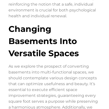
reinforcing the notion that a safe, individual
environment is crucial for both psychological
health and individual renewal.
Changing
Basements Into
Versatile Spaces
As we explore the prospect of converting
basements into multi-functional spaces, we
should contemplate various design concepts
that can optimize usefulness and beauty. It’s
essential to execute efficient space
improvement strategies, guaranteeing every
square foot serves a purpose while preserving
a harmonious atmosphere. Additionally, we