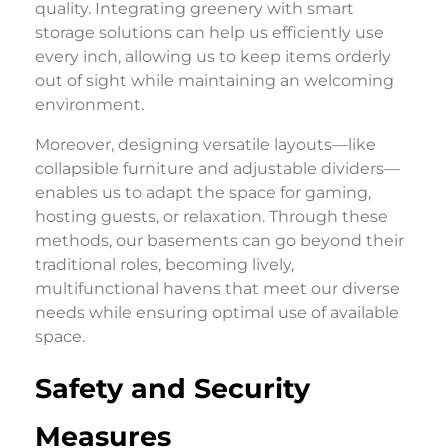
quality. Integrating greenery with smart
storage solutions can help us efficiently use
every inch, allowing us to keep items orderly
out of sight while maintaining an welcoming
environment.
Moreover, designing versatile layouts—like
collapsible furniture and adjustable dividers—
enables us to adapt the space for gaming,
hosting guests, or relaxation. Through these
methods, our basements can go beyond their
traditional roles, becoming lively,
multifunctional havens that meet our diverse
needs while ensuring optimal use of available
space.
Safety and Security
Measures