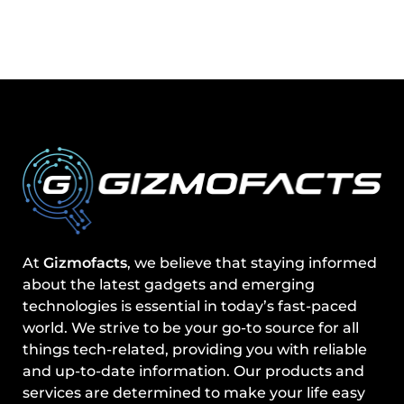
At
Gizmofacts
, we believe that staying informed
about the latest gadgets and emerging
technologies is essential in today’s fast-paced
world. We strive to be your go-to source for all
things tech-related, providing you with reliable
and up-to-date information. Our products and
services are determined to make your life easy