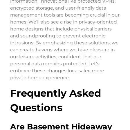
information. Innovations like protected VPNs,
encrypted storage, and user-friendly data
management tools are becoming crucial in our
homes. We’ll also see a rise in privacy-oriented
home designs that include physical barriers
and soundproofing to prevent electronic
intrusions. By emphasizing these solutions, we
can create havens where we take pleasure in
our leisure activities, confident that our
personal data remains protected. Let’s
embrace these changes for a safer, more
private home experience.
Frequently Asked
Questions
Are Basement Hideaway