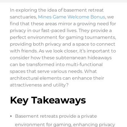
In exploring the idea of basement retreat
sanctuaries,
Mines Game Welcome Bonus
, we
find that these areas mirror a growing need for
privacy in our fast-paced lives. They provide a
perfect environment for gaming tournaments,
providing both privacy and a space to connect
with friends. As we look closer, it’s important to
consider how these subterranean hideaways
can be transformed into multi-functional
spaces that serve various needs. What
architectural elements can enhance their
attractiveness and utility?
Key Takeaways
Basement retreats provide a private
environment for gaming, enhancing privacy