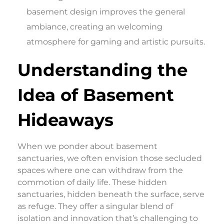
basement design improves the general
ambiance, creating an welcoming
atmosphere for gaming and artistic pursuits.
Understanding the
Idea of Basement
Hideaways
When we ponder about basement
sanctuaries, we often envision those secluded
spaces where one can withdraw from the
commotion of daily life. These hidden
sanctuaries, hidden beneath the surface, serve
as refuge. They offer a singular blend of
isolation and innovation that’s challenging to