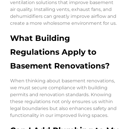
ventilation solutions that improve basement
air quality. Installing vents, exhaust fans, and
dehumidifiers can greatly improve airflow and
create a more wholesome environment for us.
What Building
Regulations Apply to
Basement Renovations?
When thinking about basement renovations,
we must secure compliance with building
permits and renovation standards. Knowing
these regulations not only ensures us within
legal boundaries but also enhances safety and
functionality in our improved living spaces.