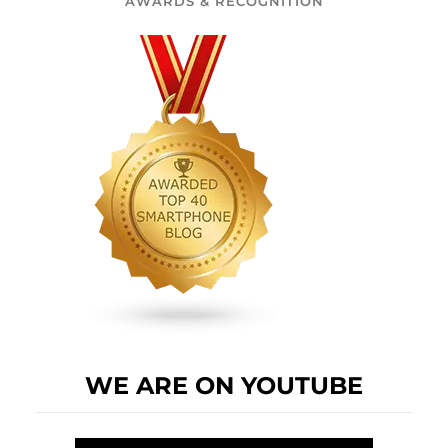
AWARDS & RECOGNITION
WE ARE ON YOUTUBE