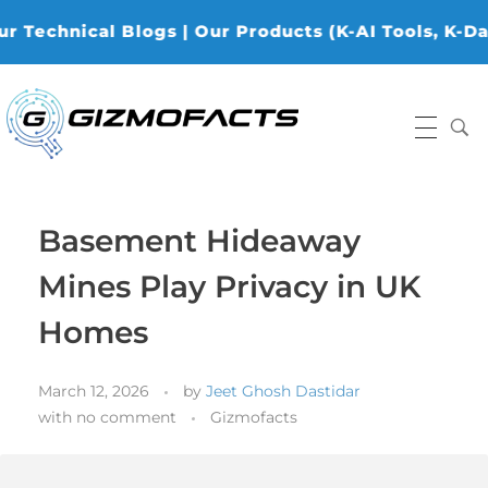
cal Blogs | Our Products (K-AI Tools, K-Data Analy
Gizmofacts
Basement Hideaway
Mines Play Privacy in UK
Homes
March 12, 2026
by
Jeet Ghosh Dastidar
with
no comment
Gizmofacts