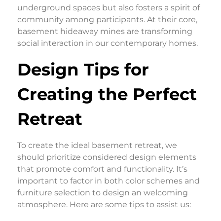
underground spaces but also fosters a spirit of
community among participants. At their core,
basement hideaway mines are transforming
social interaction in our contemporary homes.
Design Tips for
Creating the Perfect
Retreat
To create the ideal basement retreat, we
should prioritize considered design elements
that promote comfort and functionality. It’s
important to factor in both color schemes and
furniture selection to design an welcoming
atmosphere. Here are some tips to assist us: