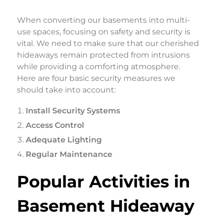
When converting our basements into multi-
use spaces, focusing on safety and security is
vital. We need to make sure that our cherished
hideaways remain protected from intrusions
while providing a comforting atmosphere.
Here are four basic security measures we
should take into account:
Install Security Systems
Access Control
Adequate Lighting
Regular Maintenance
Popular Activities in
Basement Hideaway