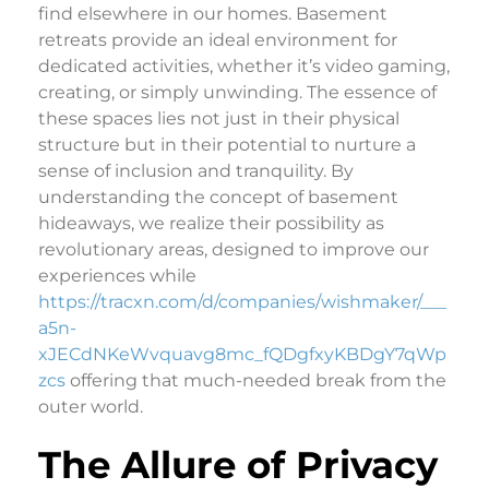
find elsewhere in our homes. Basement
retreats provide an ideal environment for
dedicated activities, whether it’s video gaming,
creating, or simply unwinding. The essence of
these spaces lies not just in their physical
structure but in their potential to nurture a
sense of inclusion and tranquility. By
understanding the concept of basement
hideaways, we realize their possibility as
revolutionary areas, designed to improve our
experiences while
https://tracxn.com/d/companies/wishmaker/___
a5n-
xJECdNKeWvquavg8mc_fQDgfxyKBDgY7qWp
zcs
offering that much-needed break from the
outer world.
The Allure of Privacy