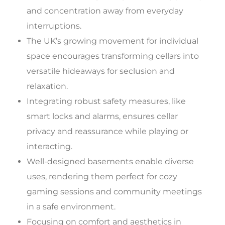
and concentration away from everyday
interruptions.
The UK’s growing movement for individual
space encourages transforming cellars into
versatile hideaways for seclusion and
relaxation.
Integrating robust safety measures, like
smart locks and alarms, ensures cellar
privacy and reassurance while playing or
interacting.
Well-designed basements enable diverse
uses, rendering them perfect for cozy
gaming sessions and community meetings
in a safe environment.
Focusing on comfort and aesthetics in