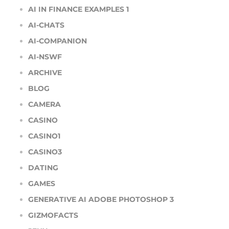
AI IN FINANCE EXAMPLES 1
AI-CHATS
AI-COMPANION
AI-NSWF
ARCHIVE
BLOG
CAMERA
CASINO
CASINO1
CASINO3
DATING
GAMES
GENERATIVE AI ADOBE PHOTOSHOP 3
GIZMOFACTS