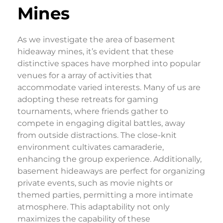
Mines
As we investigate the area of basement
hideaway mines, it’s evident that these
distinctive spaces have morphed into popular
venues for a array of activities that
accommodate varied interests. Many of us are
adopting these retreats for gaming
tournaments, where friends gather to
compete in engaging digital battles, away
from outside distractions. The close-knit
environment cultivates camaraderie,
enhancing the group experience. Additionally,
basement hideaways are perfect for organizing
private events, such as movie nights or
themed parties, permitting a more intimate
atmosphere. This adaptability not only
maximizes the capability of these