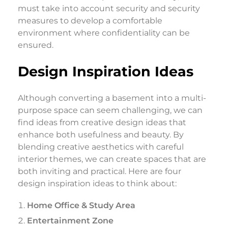
must take into account security and security
measures to develop a comfortable
environment where confidentiality can be
ensured.
Design Inspiration Ideas
Although converting a basement into a multi-
purpose space can seem challenging, we can
find ideas from creative design ideas that
enhance both usefulness and beauty. By
blending creative aesthetics with careful
interior themes, we can create spaces that are
both inviting and practical. Here are four
design inspiration ideas to think about:
Home Office & Study Area
Entertainment Zone