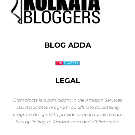
BLOG ADDA
LEGAL
Gizmofacts is a participant in the Amazon Services
LLC Associates Program, ad affiliate advertising
program designed to provide a mean for us to earn
fees by linking to Amazon.com and affiliate sites.