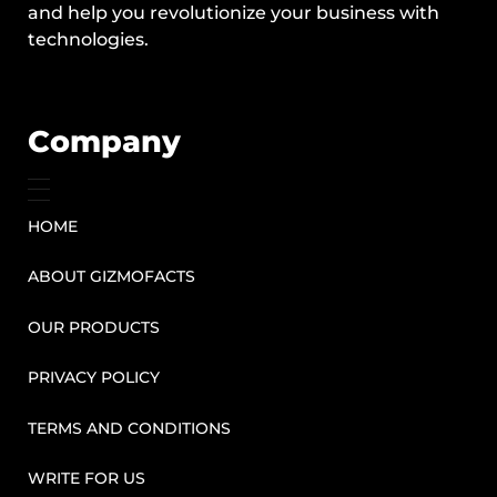
and help you revolutionize your business with
technologies.
Company
HOME
ABOUT GIZMOFACTS
OUR PRODUCTS
PRIVACY POLICY
TERMS AND CONDITIONS
WRITE FOR US