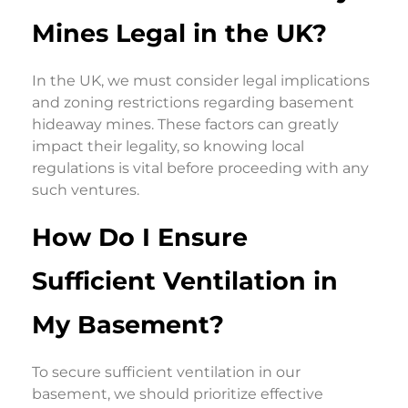
Mines Legal in the UK?
In the UK, we must consider legal implications
and zoning restrictions regarding basement
hideaway mines. These factors can greatly
impact their legality, so knowing local
regulations is vital before proceeding with any
such ventures.
How Do I Ensure
Sufficient Ventilation in
My Basement?
To secure sufficient ventilation in our
basement, we should prioritize effective