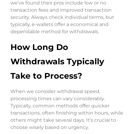
we’ve found their pros include low or no
transaction fees and improved transaction
security. Always check individual terms, but
typically, e-wallets offer a economical and
dependable method for withdrawals.
How Long Do
Withdrawals Typically
Take to Process?
When we consider withdrawal speed,
processing times can vary considerably.
Typically, common methods offer quicker
transactions, often finishing within hours, while
others might take several days. It’s crucial to
choose wisely based on urgency.