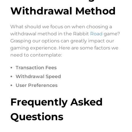
Withdrawal Method
What should we focus on when choosing a
withdrawal method in the Rabbit
Road
game?
Grasping our options can greatly impact our
gaming experience. Here are some factors we
need to contemplate:
Transaction Fees
Withdrawal Speed
User Preferences
Frequently Asked
Questions