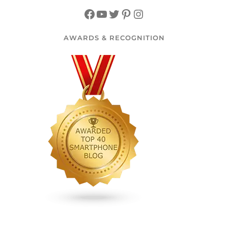
AWARDS & RECOGNITION