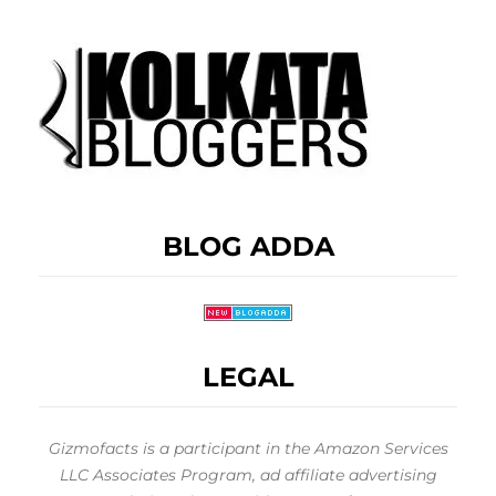
BLOG ADDA
LEGAL
Gizmofacts is a participant in the Amazon Services
LLC Associates Program, ad affiliate advertising