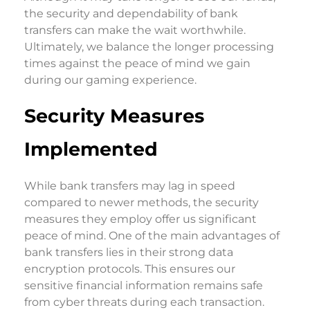
the security and dependability of bank
transfers can make the wait worthwhile.
Ultimately, we balance the longer processing
times against the peace of mind we gain
during our gaming experience.
Security Measures
Implemented
While bank transfers may lag in speed
compared to newer methods, the security
measures they employ offer us significant
peace of mind. One of the main advantages of
bank transfers lies in their strong data
encryption protocols. This ensures our
sensitive financial information remains safe
from cyber threats during each transaction.