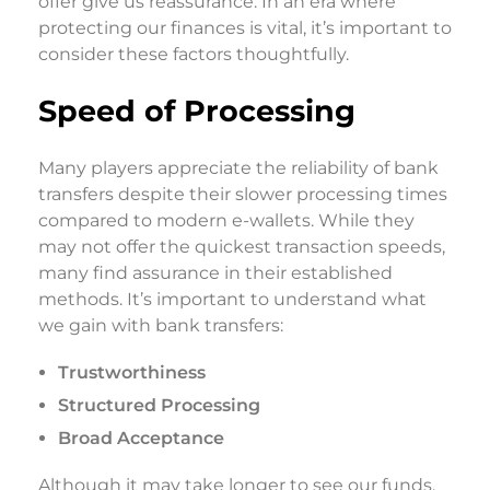
offer give us reassurance. In an era where
protecting our finances is vital, it’s important to
consider these factors thoughtfully.
Speed of Processing
Many players appreciate the reliability of bank
transfers despite their slower processing times
compared to modern e-wallets. While they
may not offer the quickest transaction speeds,
many find assurance in their established
methods. It’s important to understand what
we gain with bank transfers:
Trustworthiness
Structured Processing
Broad Acceptance
Although it may take longer to see our funds,