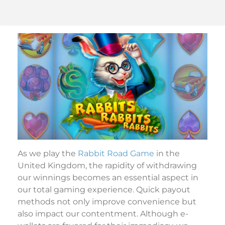
As we play the
Rabbit Road Game
in the
United Kingdom, the rapidity of withdrawing
our winnings becomes an essential aspect in
our total gaming experience. Quick payout
methods not only improve convenience but
also impact our contentment. Although e-