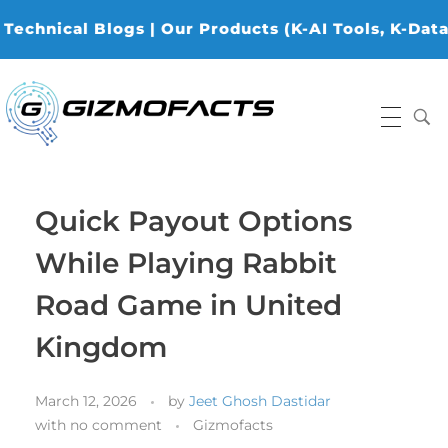
l Blogs | Our Products (K-AI Tools, K-Data Analyze
Gizmofacts
Quick Payout Options
While Playing Rabbit
Road Game in United
Kingdom
March 12, 2026
by
Jeet Ghosh Dastidar
with
no comment
Gizmofacts