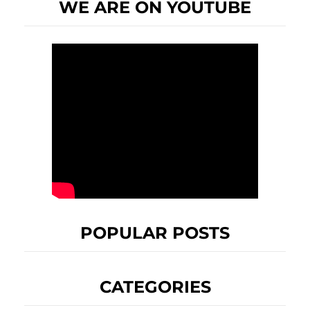
WE ARE ON YOUTUBE
POPULAR POSTS
CATEGORIES