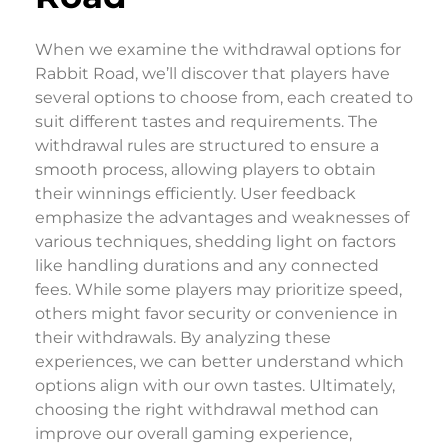
When we examine the withdrawal options for
Rabbit Road, we’ll discover that players have
several options to choose from, each created to
suit different tastes and requirements. The
withdrawal rules are structured to ensure a
smooth process, allowing players to obtain
their winnings efficiently. User feedback
emphasize the advantages and weaknesses of
various techniques, shedding light on factors
like handling durations and any connected
fees. While some players may prioritize speed,
others might favor security or convenience in
their withdrawals. By analyzing these
experiences, we can better understand which
options align with our own tastes. Ultimately,
choosing the right withdrawal method can
improve our overall gaming experience,