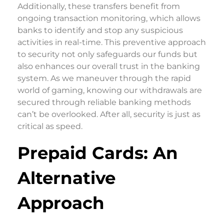
Additionally, these transfers benefit from
ongoing transaction monitoring, which allows
banks to identify and stop any suspicious
activities in real-time. This preventive approach
to security not only safeguards our funds but
also enhances our overall trust in the banking
system. As we maneuver through the rapid
world of gaming, knowing our withdrawals are
secured through reliable banking methods
can’t be overlooked. After all, security is just as
critical as speed.
Prepaid Cards: An
Alternative
Approach