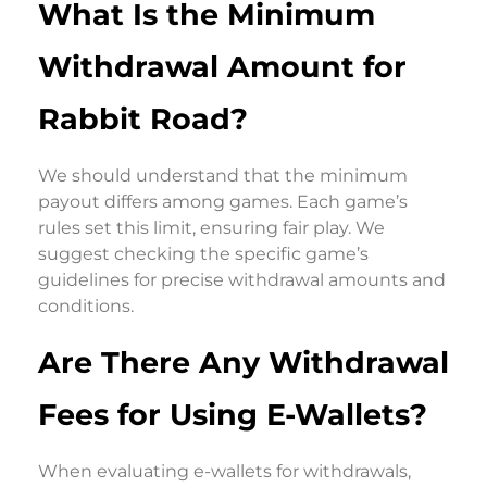
What Is the Minimum
Withdrawal Amount for
Rabbit Road?
We should understand that the minimum
payout differs among games. Each game’s
rules set this limit, ensuring fair play. We
suggest checking the specific game’s
guidelines for precise withdrawal amounts and
conditions.
Are There Any Withdrawal
Fees for Using E-Wallets?
When evaluating e-wallets for withdrawals,