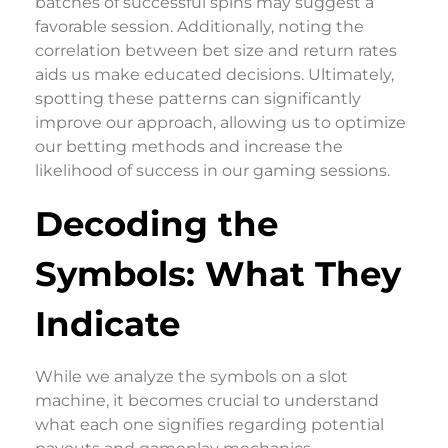
batches of successful spins may suggest a
favorable session. Additionally, noting the
correlation between bet size and return rates
aids us make educated decisions. Ultimately,
spotting these patterns can significantly
improve our approach, allowing us to optimize
our betting methods and increase the
likelihood of success in our gaming sessions.
Decoding the
Symbols: What They
Indicate
While we analyze the symbols on a slot
machine, it becomes crucial to understand
what each one signifies regarding potential