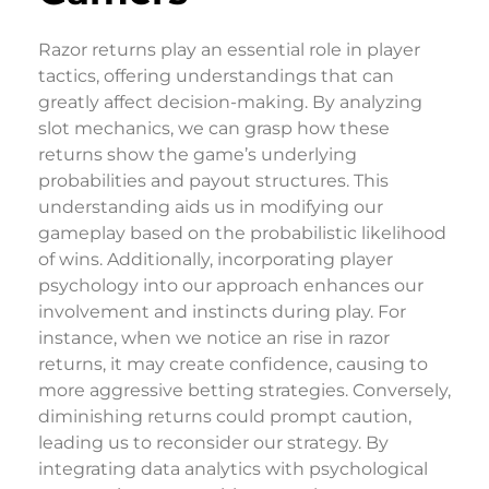
Razor returns play an essential role in player
tactics, offering understandings that can
greatly affect decision-making. By analyzing
slot mechanics, we can grasp how these
returns show the game’s underlying
probabilities and payout structures. This
understanding aids us in modifying our
gameplay based on the probabilistic likelihood
of wins. Additionally, incorporating player
psychology into our approach enhances our
involvement and instincts during play. For
instance, when we notice an rise in razor
returns, it may create confidence, causing to
more aggressive betting strategies. Conversely,
diminishing returns could prompt caution,
leading us to reconsider our strategy. By
integrating data analytics with psychological