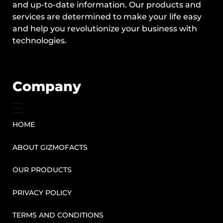
and up-to-date information. Our products and
services are determined to make your life easy
and help you revolutionize your business with
technologies.
Company
HOME
ABOUT GIZMOFACTS
OUR PRODUCTS
PRIVACY POLICY
TERMS AND CONDITIONS