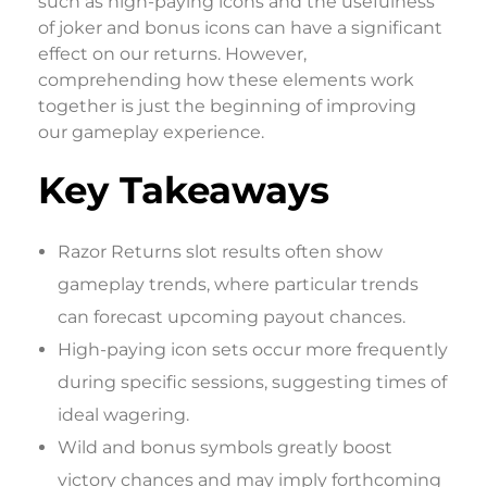
such as high-paying icons and the usefulness
of joker and bonus icons can have a significant
effect on our returns. However,
comprehending how these elements work
together is just the beginning of improving
our gameplay experience.
Key Takeaways
Razor Returns slot results often show
gameplay trends, where particular trends
can forecast upcoming payout chances.
High-paying icon sets occur more frequently
during specific sessions, suggesting times of
ideal wagering.
Wild and bonus symbols greatly boost
victory chances and may imply forthcoming