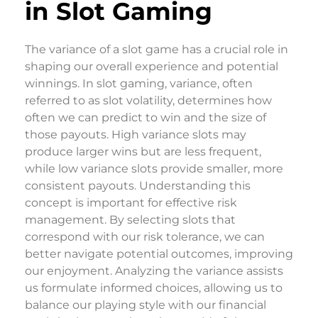
in Slot Gaming
The variance of a slot game has a crucial role in
shaping our overall experience and potential
winnings. In slot gaming, variance, often
referred to as slot volatility, determines how
often we can predict to win and the size of
those payouts. High variance slots may
produce larger wins but are less frequent,
while low variance slots provide smaller, more
consistent payouts. Understanding this
concept is important for effective risk
management. By selecting slots that
correspond with our risk tolerance, we can
better navigate potential outcomes, improving
our enjoyment. Analyzing the variance assists
us formulate informed choices, allowing us to
balance our playing style with our financial