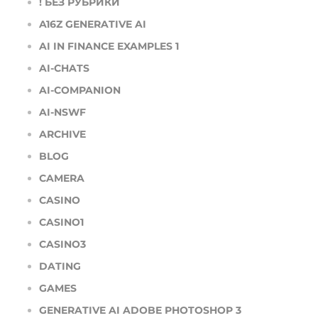
! БЕЗ РУБРИКИ
A16Z GENERATIVE AI
AI IN FINANCE EXAMPLES 1
AI-CHATS
AI-COMPANION
AI-NSWF
ARCHIVE
BLOG
CAMERA
CASINO
CASINO1
CASINO3
DATING
GAMES
GENERATIVE AI ADOBE PHOTOSHOP 3