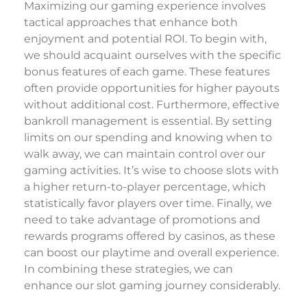
Maximizing our gaming experience involves
tactical approaches that enhance both
enjoyment and potential ROI. To begin with,
we should acquaint ourselves with the specific
bonus features of each game. These features
often provide opportunities for higher payouts
without additional cost. Furthermore, effective
bankroll management is essential. By setting
limits on our spending and knowing when to
walk away, we can maintain control over our
gaming activities. It’s wise to choose slots with
a higher return-to-player percentage, which
statistically favor players over time. Finally, we
need to take advantage of promotions and
rewards programs offered by casinos, as these
can boost our playtime and overall experience.
In combining these strategies, we can
enhance our slot gaming journey considerably.