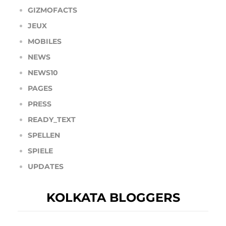
GIZMOFACTS
JEUX
MOBILES
NEWS
NEWS10
PAGES
PRESS
READY_TEXT
SPELLEN
SPIELE
UPDATES
KOLKATA BLOGGERS