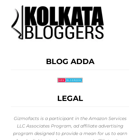
BLOG ADDA
LEGAL
Gizmofacts is a participant in the Amazon Services
LLC Associates Program, ad affiliate advertising
program designed to provide a mean for us to earn