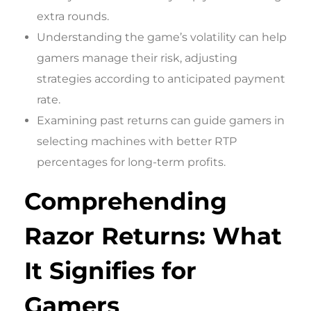
extra rounds.
Understanding the game’s volatility can help
gamers manage their risk, adjusting
strategies according to anticipated payment
rate.
Examining past returns can guide gamers in
selecting machines with better RTP
percentages for long-term profits.
Comprehending
Razor Returns: What
It Signifies for
Gamers