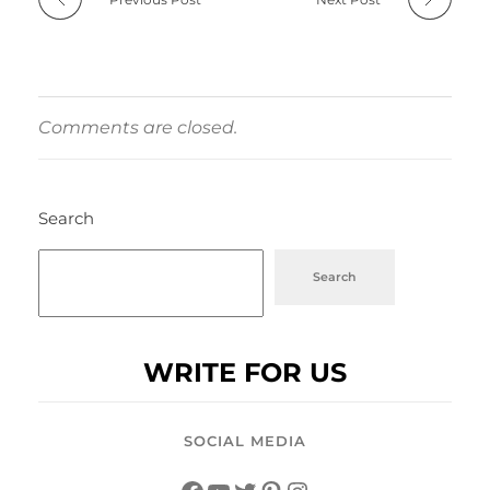
Comments are closed.
Search
Search
WRITE FOR US
SOCIAL MEDIA