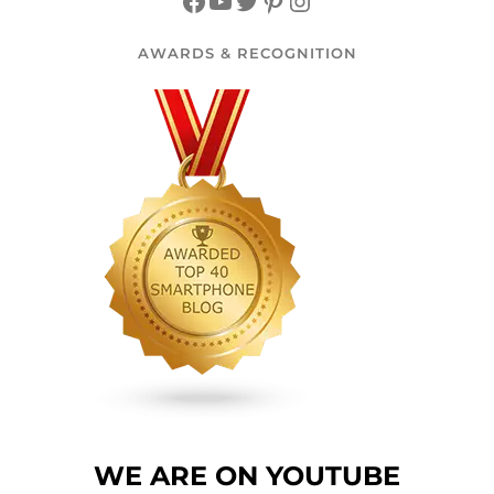
AWARDS & RECOGNITION
WE ARE ON YOUTUBE