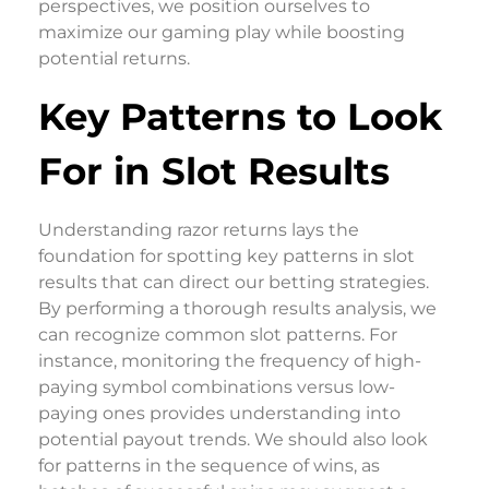
perspectives, we position ourselves to
maximize our gaming play while boosting
potential returns.
Key Patterns to Look
For in Slot Results
Understanding razor returns lays the
foundation for spotting key patterns in slot
results that can direct our betting strategies.
By performing a thorough results analysis, we
can recognize common slot patterns. For
instance, monitoring the frequency of high-
paying symbol combinations versus low-
paying ones provides understanding into
potential payout trends. We should also look
for patterns in the sequence of wins, as