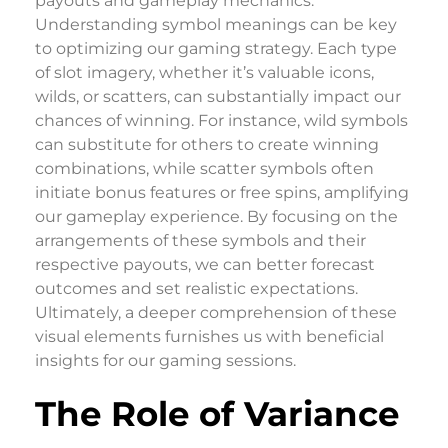
payouts and gameplay mechanics.
Understanding symbol meanings can be key
to optimizing our gaming strategy. Each type
of slot imagery, whether it’s valuable icons,
wilds, or scatters, can substantially impact our
chances of winning. For instance, wild symbols
can substitute for others to create winning
combinations, while scatter symbols often
initiate bonus features or free spins, amplifying
our gameplay experience. By focusing on the
arrangements of these symbols and their
respective payouts, we can better forecast
outcomes and set realistic expectations.
Ultimately, a deeper comprehension of these
visual elements furnishes us with beneficial
insights for our gaming sessions.
The Role of Variance