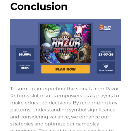
Conclusion
To sum up, interpreting the signals from Razor
Returns slot results empowers us as players to
make educated decisions. By recognizing key
patterns, understanding symbol significance,
and considering variance, we enhance our
strategies and optimize our gameplay
experience. The insights we gain can lead to