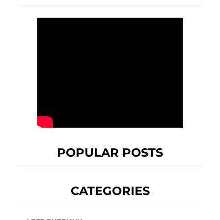
POPULAR POSTS
CATEGORIES