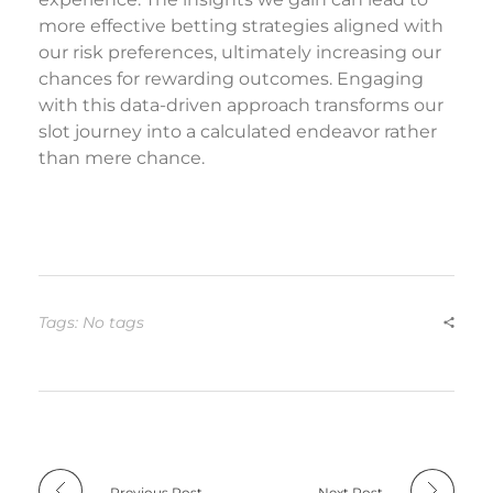
more effective betting strategies aligned with
our risk preferences, ultimately increasing our
chances for rewarding outcomes. Engaging
with this data-driven approach transforms our
slot journey into a calculated endeavor rather
than mere chance.
Tags: No tags
Previous Post
Next Post