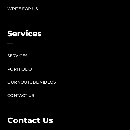
WRITE FOR US
Services
SERVICES
PORTFOLIO
OUR YOUTUBE VIDEOS
CONTACT US
Contact Us