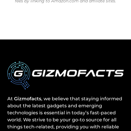
fees by linking to Amazon.com and affiliate sites.
At
Gizmofacts
, we believe that staying informed
about the latest gadgets and emerging
technologies is essential in today’s fast-paced
world. We strive to be your go-to source for all
things tech-related, providing you with reliable