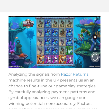
Analyzing the signals from
Razor Returns
machine results in the UK presents us an an
chance to fine-tune our gameplay strategies.
By carefully analyzing payment patterns and
symbol appearances, we can gauge our
winning potential more accurately. Factors