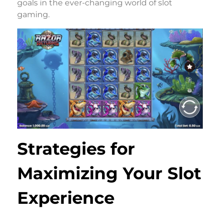
goals in the ever-changing world of slot
gaming.
Strategies for
Maximizing Your Slot
Experience