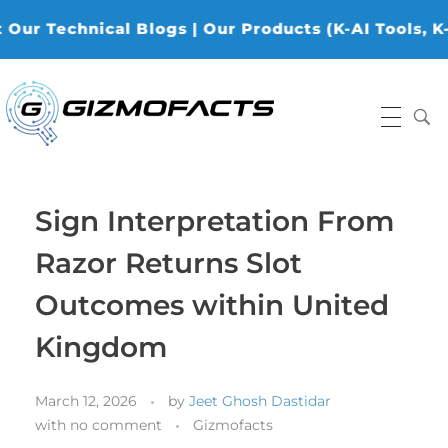
chnical Blogs | Our Products (K-AI Tools, K-Data A
Gizmofacts
Sign Interpretation From
Razor Returns Slot
Outcomes within United
Kingdom
March 12, 2026
by
Jeet Ghosh Dastidar
with
no comment
Gizmofacts