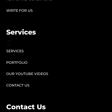
WRITE FOR US
Services
SERVICES
PORTFOLIO
OUR YOUTUBE VIDEOS
CONTACT US
Contact Us