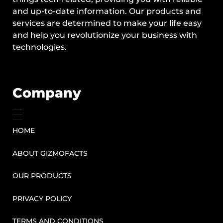
and up-to-date information. Our products and
services are determined to make your life easy
and help you revolutionize your business with
technologies.
Company
HOME
ABOUT GIZMOFACTS
OUR PRODUCTS
PRIVACY POLICY
TERMS AND CONDITIONS