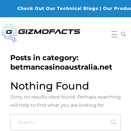
Check Out Our Technical Blogs | Our Products
Gizmofacts
Posts in category:
betmancasinoaustralia.net
Nothing Found
Sorry, no results were found. Perhaps searching
will help to find what you are looking for.