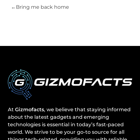
Bring me back home
At
Gizmofacts
, we believe that staying informed
about the latest gadgets and emerging
technologies is essential in today’s fast-paced
world. We strive to be your go-to source for all
things tech-related, providing you with reliable