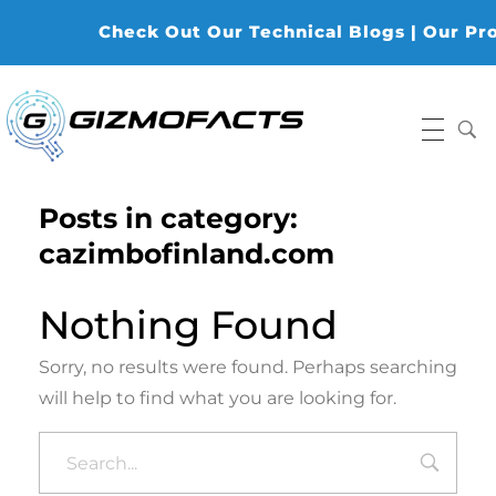
Check Out Our Technical Blogs | Our Produ
Gizmofacts
Posts in category:
cazimbofinland.com
Nothing Found
Sorry, no results were found. Perhaps searching
will help to find what you are looking for.