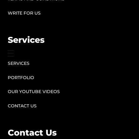
WRITE FOR US
Services
SERVICES
PORTFOLIO
OUR YOUTUBE VIDEOS
CONTACT US
Contact Us