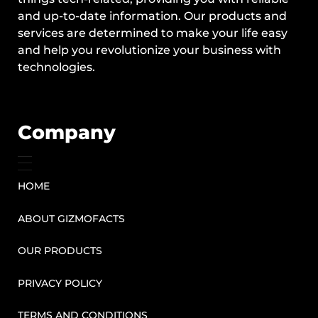
and up-to-date information. Our products and
services are determined to make your life easy
and help you revolutionize your business with
technologies.
Company
HOME
ABOUT GIZMOFACTS
OUR PRODUCTS
PRIVACY POLICY
TERMS AND CONDITIONS