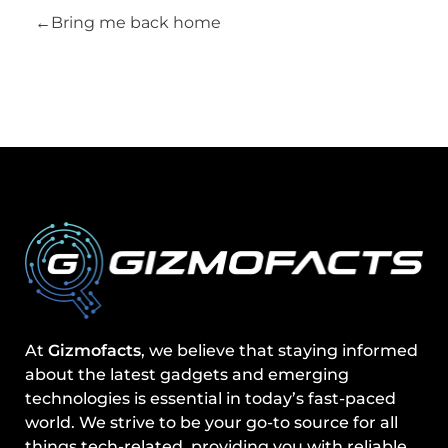
Bring me back home
At
Gizmofacts
, we believe that staying informed
about the latest gadgets and emerging
technologies is essential in today’s fast-paced
world. We strive to be your go-to source for all
things tech-related, providing you with reliable