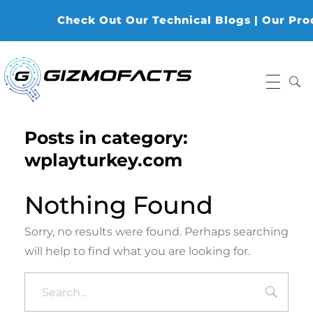
Check Out Our Technical Blogs | Our Produ
Gizmofacts
Posts in category:
wplayturkey.com
Nothing Found
Sorry, no results were found. Perhaps searching
will help to find what you are looking for.