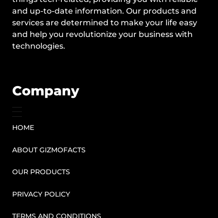
and up-to-date information. Our products and
services are determined to make your life easy
and help you revolutionize your business with
technologies.
Company
HOME
ABOUT GIZMOFACTS
OUR PRODUCTS
PRIVACY POLICY
TERMS AND CONDITIONS