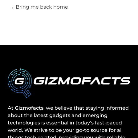
Bring me back home
At
Gizmofacts
, we believe that staying informed
about the latest gadgets and emerging
technologies is essential in today’s fast-paced
world. We strive to be your go-to source for all
things tech-related, providing you with reliable