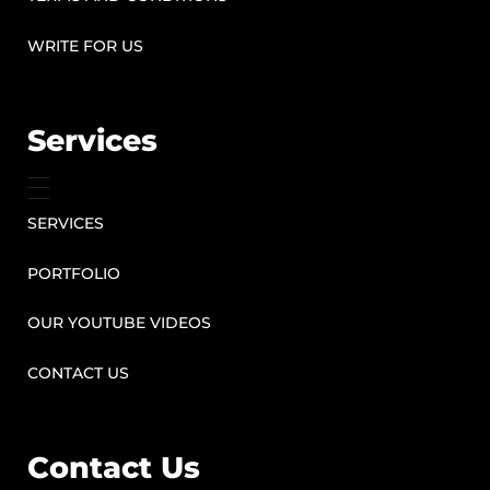
WRITE FOR US
Services
SERVICES
PORTFOLIO
OUR YOUTUBE VIDEOS
CONTACT US
Contact Us