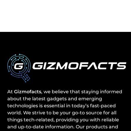
At
Gizmofacts
, we believe that staying informed
about the latest gadgets and emerging
technologies is essential in today’s fast-paced
world. We strive to be your go-to source for all
things tech-related, providing you with reliable
and up-to-date information. Our products and