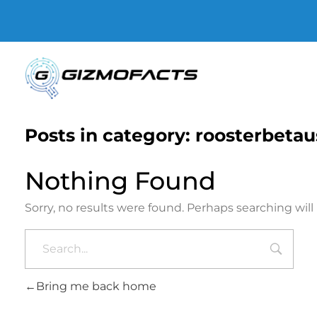
Gizmofacts
Posts in category: roosterbetau
Nothing Found
Sorry, no results were found. Perhaps searching will 
Bring me back home