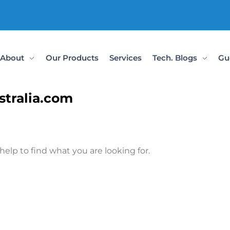
About
Our Products
Services
Tech. Blogs
Gu
stralia.com
help to find what you are looking for.