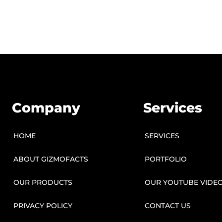
Company
Services
HOME
SERVICES
ABOUT GIZMOFACTS
PORTFOLIO
OUR PRODUCTS
OUR YOUTUBE VIDE
PRIVACY POLICY
CONTACT US