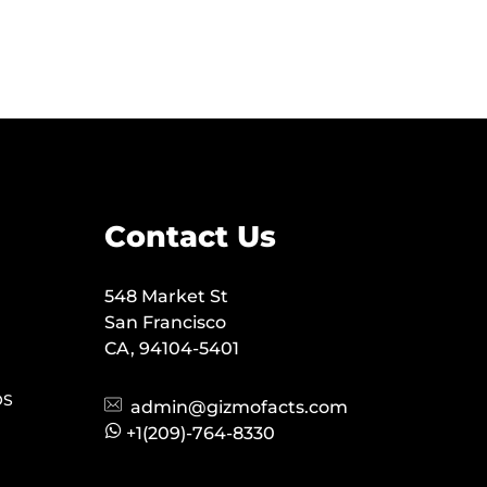
Contact Us
548 Market St
San Francisco
CA, 94104-5401
OS
admin@gizmofacts.com
+1(209)-764-8330