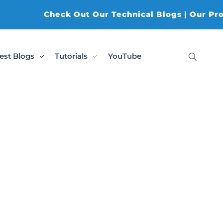
Check Out Our Technical Blogs | Our Produ
est Blogs
Tutorials
YouTube